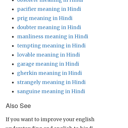
obsolete meaning in Hindi
pacifier meaning in Hindi
prig meaning in Hindi
doubter meaning in Hindi
manliness meaning in Hindi
tempting meaning in Hindi
lovable meaning in Hindi
garage meaning in Hindi
gherkin meaning in Hindi
strangely meaning in Hindi
sanguine meaning in Hindi
Also See
If you want to improve your english