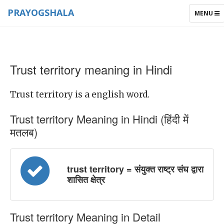
PRAYOGSHALA
TOGGLE
MENU
NAVIGAT
Trust territory meaning in Hindi
Trust territory is a english word.
Trust territory Meaning in Hindi (हिंदी में
मतलब)
trust territory = संयुक्त राष्ट्र संघ द्वारा
शासित क्षेत्र
Trust territory Meaning in Detail