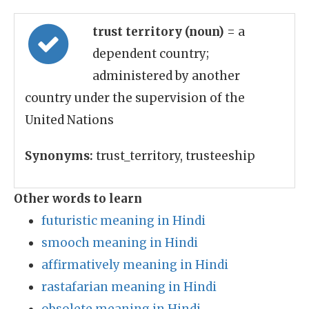
trust territory (noun)
= a
dependent country;
administered by another
country under the supervision of the
United Nations
Synonyms:
trust_territory, trusteeship
Other words to learn
futuristic meaning in Hindi
smooch meaning in Hindi
affirmatively meaning in Hindi
rastafarian meaning in Hindi