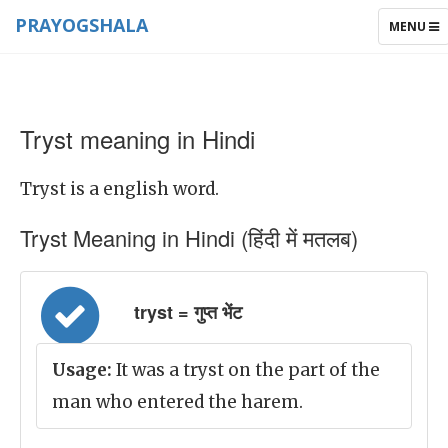
PRAYOGSHALA
TOGGLE
MENU
NAVIGAT
Tryst meaning in Hindi
Tryst is a english word.
Tryst Meaning in Hindi (हिंदी में मतलब)
tryst = गुप्त भेंट
Usage:
It was a tryst on the part of the
man who entered the harem.