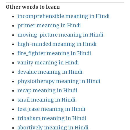
Other words to learn
incomprehensible meaning in Hindi
primer meaning in Hindi
moving_picture meaning in Hindi
high-minded meaning in Hindi
fire_fighter meaning in Hindi
vanity meaning in Hindi
devalue meaning in Hindi
physiotherapy meaning in Hindi
recap meaning in Hindi
snail meaning in Hindi
test_case meaning in Hindi
tribalism meaning in Hindi
abortively meaning in Hindi