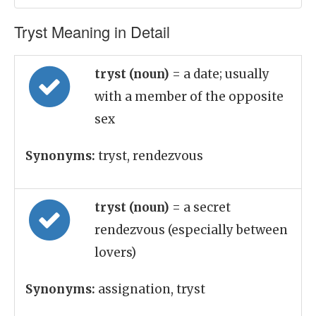
Tryst Meaning in Detail
tryst (noun)
= a date; usually
with a member of the opposite
sex
Synonyms:
tryst, rendezvous
tryst (noun)
= a secret
rendezvous (especially between
lovers)
Synonyms:
assignation, tryst