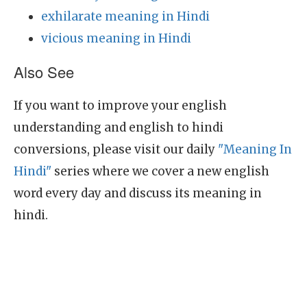
exhilarate meaning in Hindi
vicious meaning in Hindi
Also See
If you want to improve your english
understanding and english to hindi
conversions, please visit our daily
"Meaning In
Hindi"
series where we cover a new english
word every day and discuss its meaning in
hindi.