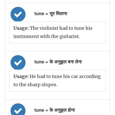
tune = सुर मिलाना
Usage:
The violinist had to tune his
instrument with the guitarist.
tune = के अनुकूल बना लेना
Usage:
He had to tune his car according
to the sharp slopes.
tune = के अनुकूल होना