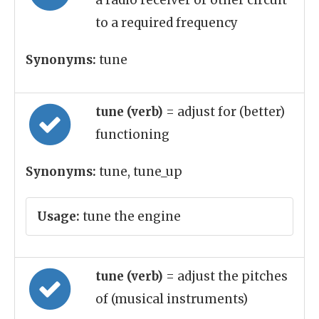
a radio receiver or other circuit
to a required frequency
Synonyms:
tune
tune (verb)
= adjust for (better)
functioning
Synonyms:
tune, tune_up
Usage:
tune the engine
tune (verb)
= adjust the pitches
of (musical instruments)