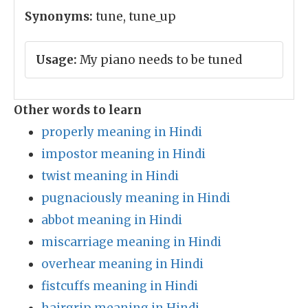
Synonyms:
tune, tune_up
Usage:
My piano needs to be tuned
Other words to learn
properly meaning in Hindi
impostor meaning in Hindi
twist meaning in Hindi
pugnaciously meaning in Hindi
abbot meaning in Hindi
miscarriage meaning in Hindi
overhear meaning in Hindi
fistcuffs meaning in Hindi