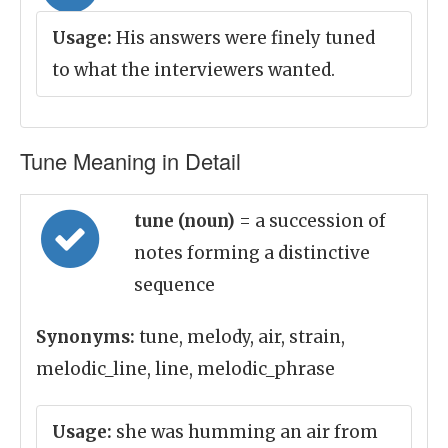
Usage:
His answers were finely tuned
to what the interviewers wanted.
Tune Meaning in Detail
tune (noun)
= a succession of
notes forming a distinctive
sequence
Synonyms:
tune, melody, air, strain,
melodic_line, line, melodic_phrase
Usage:
she was humming an air from