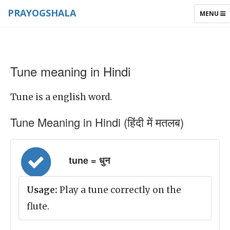
PRAYOGSHALA
TOGGLE
MENU
NAVIGAT
Tune meaning in Hindi
Tune is a english word.
Tune Meaning in Hindi (हिंदी में मतलब)
tune = धुन
Usage:
Play a tune correctly on the
flute.