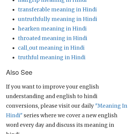
hairgrip meaning in Hindi
transferable meaning in Hindi
untruthfully meaning in Hindi
hearken meaning in Hindi
throated meaning in Hindi
call_out meaning in Hindi
truthful meaning in Hindi
Also See
If you want to improve your english
understanding and english to hindi
conversions, please visit our daily
"Meaning In
Hindi"
series where we cover a new english
word every day and discuss its meaning in