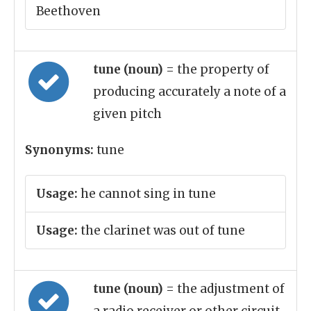
Beethoven
tune (noun)
= the property of
producing accurately a note of a
given pitch
Synonyms:
tune
Usage:
he cannot sing in tune
Usage:
the clarinet was out of tune
tune (noun)
= the adjustment of