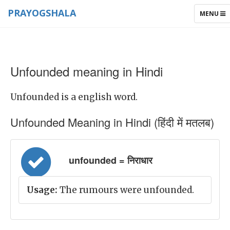
PRAYOGSHALA
TOGGLE
MENU
NAVIGAT
Unfounded meaning in Hindi
Unfounded is a english word.
Unfounded Meaning in Hindi (हिंदी में मतलब)
unfounded = निराधार
Usage:
The rumours were unfounded.