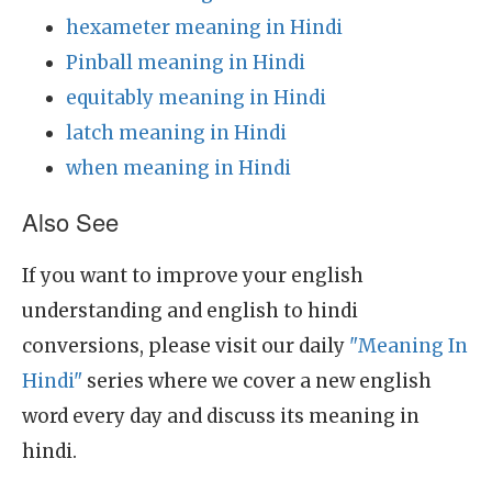
hexameter meaning in Hindi
Pinball meaning in Hindi
equitably meaning in Hindi
latch meaning in Hindi
when meaning in Hindi
Also See
If you want to improve your english
understanding and english to hindi
conversions, please visit our daily
"Meaning In
Hindi"
series where we cover a new english
word every day and discuss its meaning in
hindi.