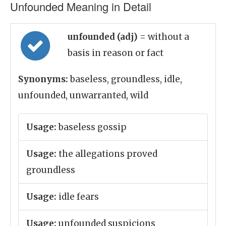
Unfounded Meaning in Detail
unfounded (adj)
= without a
basis in reason or fact
Synonyms:
baseless, groundless, idle,
unfounded, unwarranted, wild
Usage:
baseless gossip
Usage:
the allegations proved
groundless
Usage:
idle fears
Usage:
unfounded suspicions