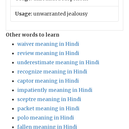
Usage:
unwarranted jealousy
Other words to learn
waiver meaning in Hindi
review meaning in Hindi
underestimate meaning in Hindi
recognize meaning in Hindi
captor meaning in Hindi
impatiently meaning in Hindi
sceptre meaning in Hindi
packet meaning in Hindi
polo meaning in Hindi
fallen meaning in Hindi