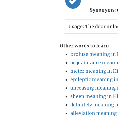
Synonyms:
Usage:
The door unloc
Other words to learn
profuse meaning in 
acquaintance meanin
meter meaning in H
epileptic meaning in
unceasing meaning i
sheen meaning in H
definitely meaning i
alleviation meaning 