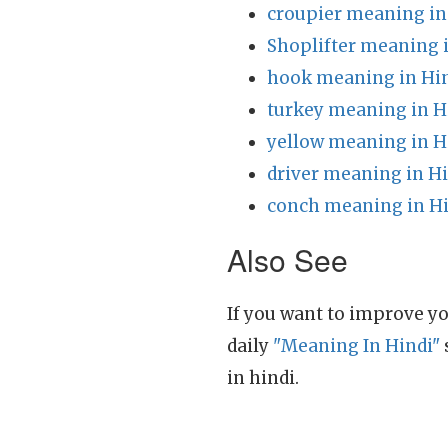
croupier meaning in
Shoplifter meaning 
hook meaning in Hi
turkey meaning in H
yellow meaning in H
driver meaning in H
conch meaning in H
Also See
If you want to improve yo
daily
"Meaning In Hindi"
in hindi.