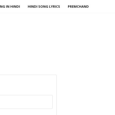
NG IN HINDI
HINDI SONG LYRICS
PREMCHAND