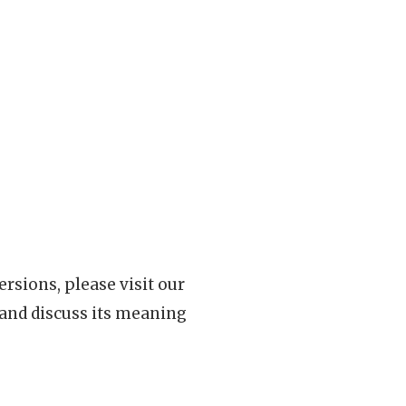
rsions, please visit our
 and discuss its meaning