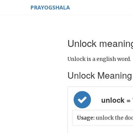
PRAYOGSHALA
Unlock meaning
Unlock is a english word.
Unlock Meaning in
unlock = 
Usage:
unlock the doo