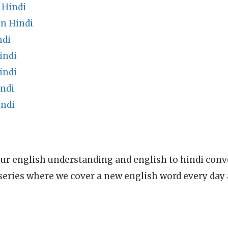
 Hindi
in Hindi
ndi
indi
indi
indi
indi
ur english understanding and english to hindi conve
series where we cover a new english word every day