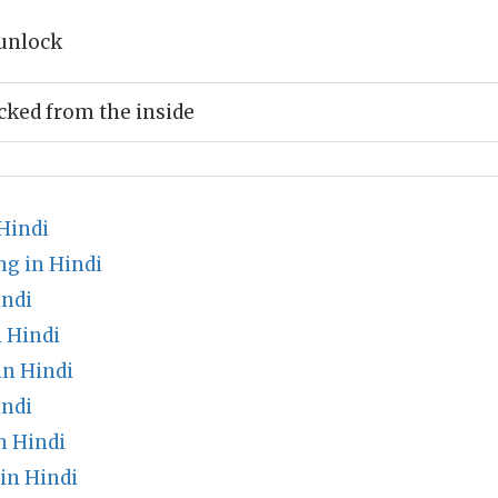
unlock
ked from the inside
Hindi
g in Hindi
indi
 Hindi
n Hindi
indi
n Hindi
in Hindi