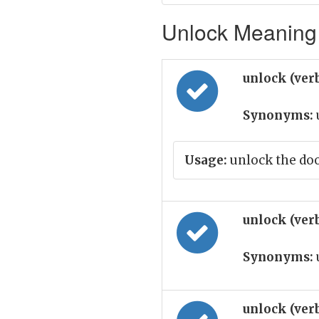
Unlock Meaning 
unlock (ver
Synonyms:
Usage:
unlock the do
unlock (ver
Synonyms:
unlock (ver