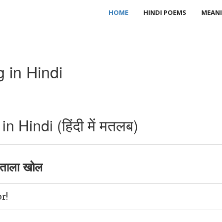
HOME
HINDI POEMS
MEANI
 in Hindi
 Hindi (हिंदी में मतलब)
ताला खोल
r!