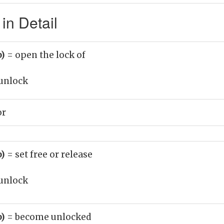
in Detail
b)
= open the lock of
unlock
or
b)
= set free or release
unlock
b)
= become unlocked