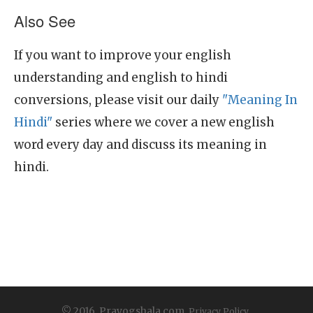
Also See
If you want to improve your english
understanding and english to hindi
conversions, please visit our daily
"Meaning In
Hindi"
series where we cover a new english
word every day and discuss its meaning in
hindi.
© 2016, Prayogshala.com.
Privacy Policy