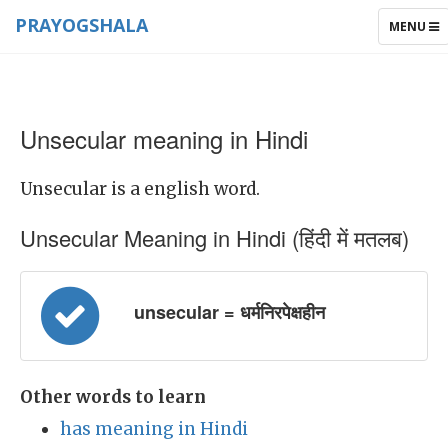
PRAYOGSHALA
TOGGLE
MENU
NAVIGAT
Unsecular meaning in Hindi
Unsecular is a english word.
Unsecular Meaning in Hindi (हिंदी में मतलब)
unsecular = धर्मनिरपेक्षहीन
Other words to learn
has meaning in Hindi