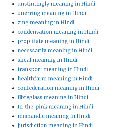
unstintingly meaning in Hindi
unerring meaning in Hindi
zing meaning in Hindi
condensation meaning in Hindi
propitiate meaning in Hindi
necessarily meaning in Hindi
sheaf meaning in Hindi
transport meaning in Hindi
healthfarm meaning in Hindi
confederation meaning in Hindi
fibreglass meaning in Hindi
In_the_pink meaning in Hindi
mishandle meaning in Hindi
jurisdiction meaning in Hindi