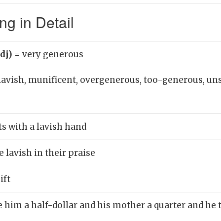
g in Detail
adj)
= very generous
lavish, munificent, overgenerous, too-generous, uns
ts with a lavish hand
e lavish in their praise
ift
e him a half-dollar and his mother a quarter and h