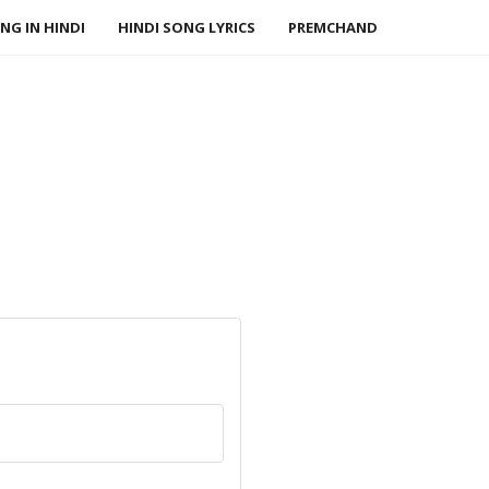
NG IN HINDI
HINDI SONG LYRICS
PREMCHAND