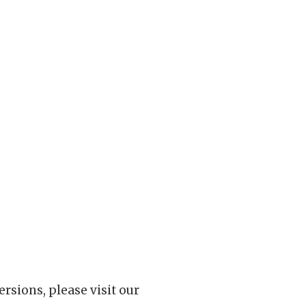
rsions, please visit our