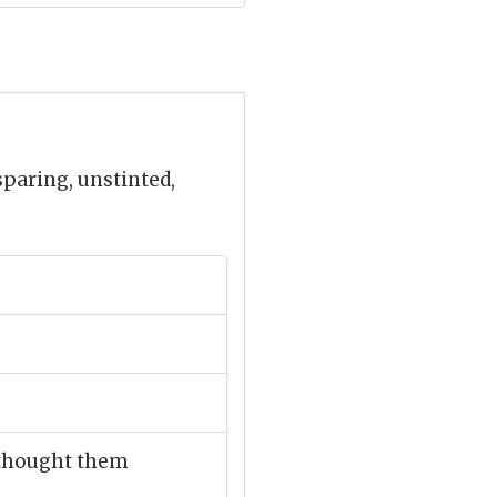
paring, unstinted,
e thought them