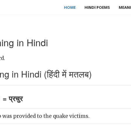
HOME
HINDI POEMS
MEANI
ing in Hindi
d.
 in Hindi (हिंदी में मतलब)
= प्रचुर
 was provided to the quake victims.