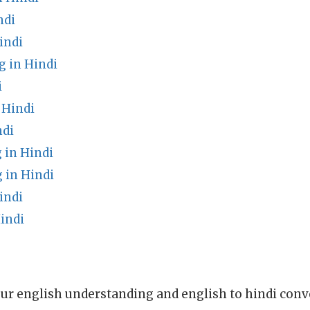
ndi
indi
g in Hindi
i
 Hindi
ndi
in Hindi
 in Hindi
indi
indi
ur english understanding and english to hindi conve