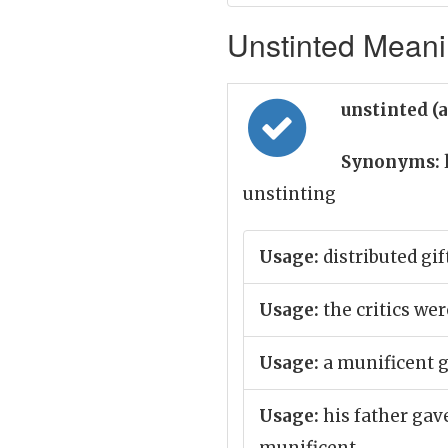
Unstinted Meanin
unstinted (
Synonyms:
unstinting
Usage:
distributed gif
Usage:
the critics wer
Usage:
a munificent g
Usage:
his father gav