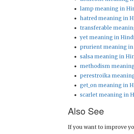
lamp meaning in Hi
hatred meaning in H
transferable meanin
yet meaning in Hind
prurient meaning in
salsa meaning in Hi
methodism meaning 
perestroika meaning
get_on meaning in H
scarlet meaning in H
Also See
If you want to improve yo