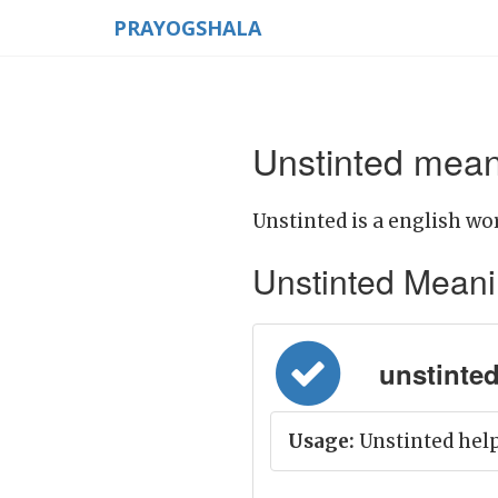
PRAYOGSHALA
Unstinted mean
Unstinted is a english wor
Unstinted Meaning
unstinted 
Usage:
Unstinted help