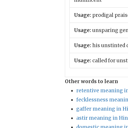
munificent
Usage:
prodigal prais
Usage:
unsparing gen
Usage:
his unstinted 
Usage:
called for unst
Other words to learn
retentive meaning i
fecklessness meanin
gaffer meaning in H
astir meaning in Hin
domestic meaning in