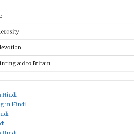
e
erosity
devotion
inting aid to Britain
n Hindi
g in Hindi
indi
di
 Hindi