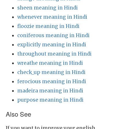
sheen meaning in Hindi
whenever meaning in Hindi
floozie meaning in Hindi
coniferous meaning in Hindi
explicitly meaning in Hindi
throughout meaning in Hindi
wreathe meaning in Hindi
check_up meaning in Hindi
ferocious meaning in Hindi
madeira meaning in Hindi
purpose meaning in Hindi
Also See
If you want to improve your english