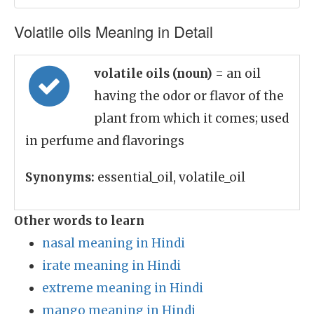
Volatile oils Meaning in Detail
volatile oils (noun)
= an oil
having the odor or flavor of the
plant from which it comes; used
in perfume and flavorings
Synonyms:
essential_oil, volatile_oil
Other words to learn
nasal meaning in Hindi
irate meaning in Hindi
extreme meaning in Hindi
mango meaning in Hindi