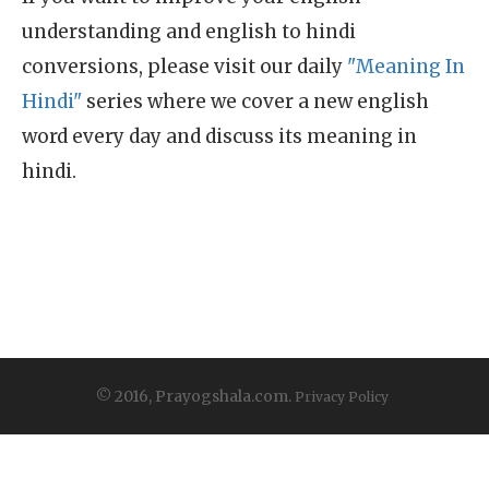
understanding and english to hindi
conversions, please visit our daily
"Meaning In
Hindi"
series where we cover a new english
word every day and discuss its meaning in
hindi.
© 2016, Prayogshala.com.
Privacy Policy