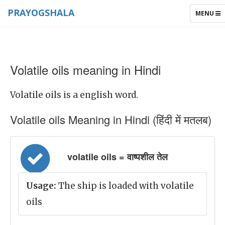
PRAYOGSHALA
TOGGLE
MENU
NAVIGAT
Volatile oils meaning in Hindi
Volatile oils is a english word.
Volatile oils Meaning in Hindi (हिंदी में मतलब)
volatile oils = वाष्पशील तेल
Usage:
The ship is loaded with volatile
oils