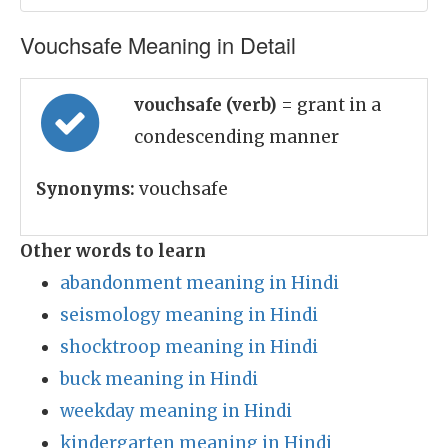
Vouchsafe Meaning in Detail
vouchsafe (verb)
= grant in a
condescending manner
Synonyms:
vouchsafe
Other words to learn
abandonment meaning in Hindi
seismology meaning in Hindi
shocktroop meaning in Hindi
buck meaning in Hindi
weekday meaning in Hindi
kindergarten meaning in Hindi