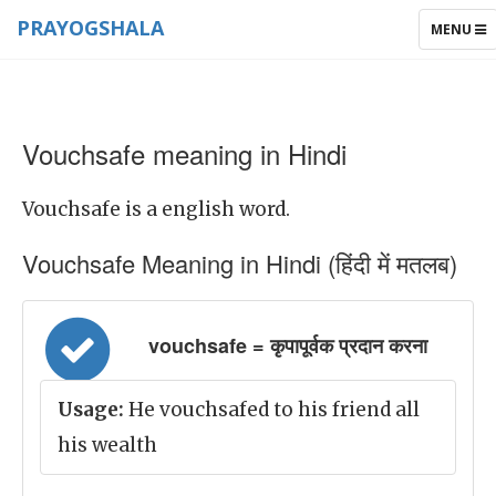
PRAYOGSHALA
TOGGLE
MENU
NAVIGAT
Vouchsafe meaning in Hindi
Vouchsafe is a english word.
Vouchsafe Meaning in Hindi (हिंदी में मतलब)
vouchsafe = कृपापूर्वक प्रदान करना
Usage:
He vouchsafed to his friend all
his wealth