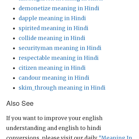
demonetize meaning in Hindi
dapple meaning in Hindi
spirited meaning in Hindi
collide meaning in Hindi
securityman meaning in Hindi
respectable meaning in Hindi
citizen meaning in Hindi
candour meaning in Hindi
skim_through meaning in Hindi
Also See
If you want to improve your english
understanding and english to hindi
conversions, please visit our daily
"Meaning In