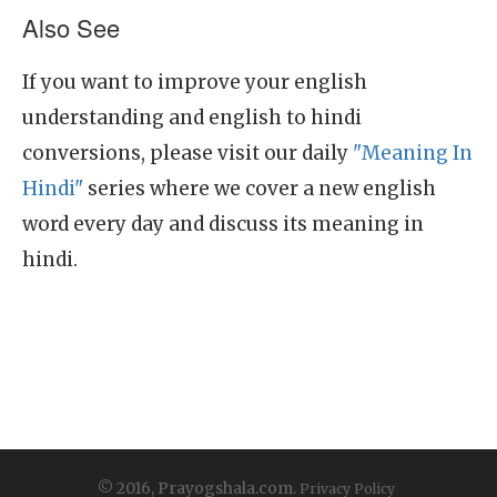
Also See
If you want to improve your english
understanding and english to hindi
conversions, please visit our daily
"Meaning In
Hindi"
series where we cover a new english
word every day and discuss its meaning in
hindi.
© 2016, Prayogshala.com.
Privacy Policy