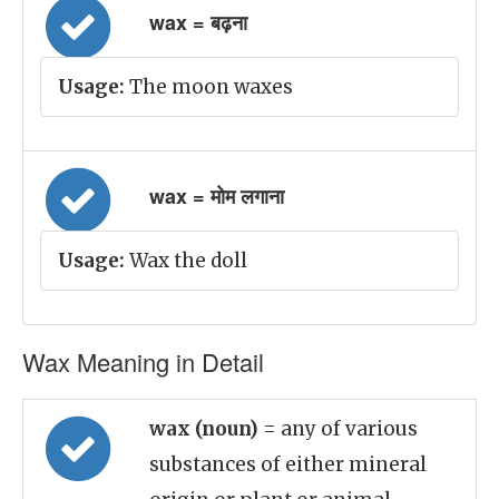
wax = बढ़ना
Usage:
The moon waxes
wax = मोम लगाना
Usage:
Wax the doll
Wax Meaning in Detail
wax (noun)
= any of various
substances of either mineral