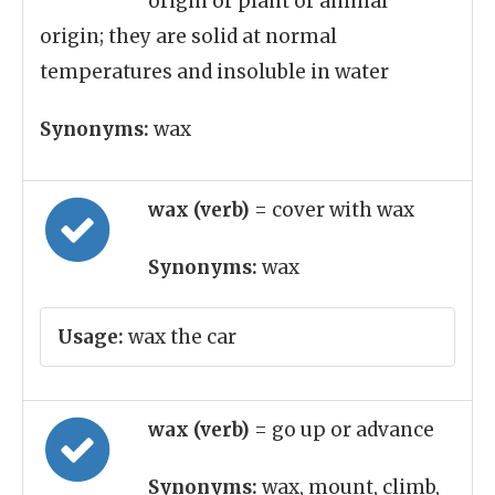
origin or plant or animal
origin; they are solid at normal
temperatures and insoluble in water
Synonyms:
wax
wax (verb)
= cover with wax
Synonyms:
wax
Usage:
wax the car
wax (verb)
= go up or advance
Synonyms:
wax, mount, climb,