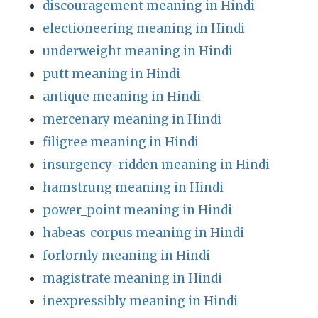
discouragement meaning in Hindi
electioneering meaning in Hindi
underweight meaning in Hindi
putt meaning in Hindi
antique meaning in Hindi
mercenary meaning in Hindi
filigree meaning in Hindi
insurgency-ridden meaning in Hindi
hamstrung meaning in Hindi
power_point meaning in Hindi
habeas_corpus meaning in Hindi
forlornly meaning in Hindi
magistrate meaning in Hindi
inexpressibly meaning in Hindi