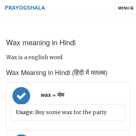
PRAYOGSHALA
TOGGLE
MENU
NAVIGAT
Wax meaning in Hindi
Wax is a english word.
Wax Meaning in Hindi (हिंदी में मतलब)
wax = मोम
Usage:
Buy some wax for the party