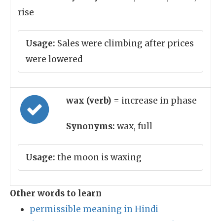
rise
Usage:
Sales were climbing after prices
were lowered
wax (verb)
= increase in phase
Synonyms:
wax, full
Usage:
the moon is waxing
Other words to learn
permissible meaning in Hindi