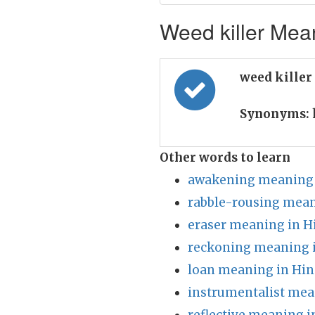
Weed killer Mean
weed killer
Synonyms:
Other words to learn
awakening meaning 
rabble-rousing mean
eraser meaning in H
reckoning meaning i
loan meaning in Hin
instrumentalist mea