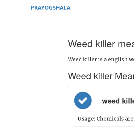
PRAYOGSHALA
Weed killer mea
Weed killer is a english w
Weed killer Meani
weed kill
Usage:
Chemicals are 