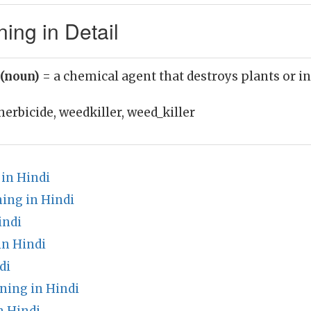
ing in Detail
 (noun)
= a chemical agent that destroys plants or i
herbicide, weedkiller, weed_killer
in Hindi
ing in Hindi
indi
n Hindi
di
ning in Hindi