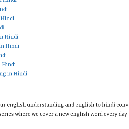
n Hindi
ndi
 Hindi
di
in Hindi
in Hindi
ndi
n Hindi
ng in Hindi
ur english understanding and english to hindi conve
series where we cover a new english word every day