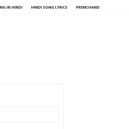
NG IN HINDI
HINDI SONG LYRICS
PREMCHAND