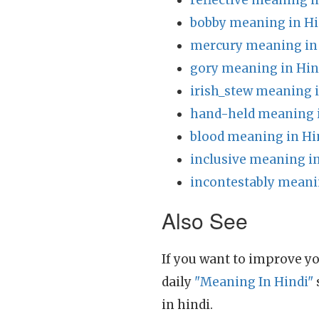
reflective meaning i
bobby meaning in Hi
mercury meaning in
gory meaning in Hin
irish_stew meaning 
hand-held meaning 
blood meaning in Hi
inclusive meaning i
incontestably meani
Also See
If you want to improve yo
daily
"Meaning In Hindi"
in hindi.