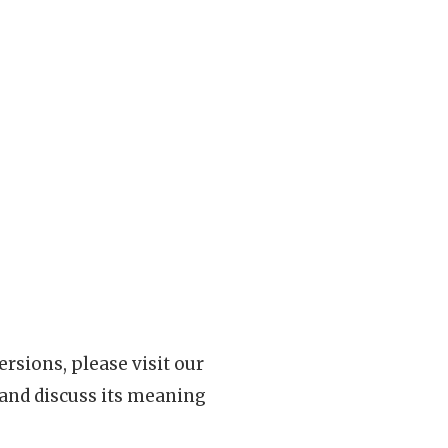
rsions, please visit our
 and discuss its meaning