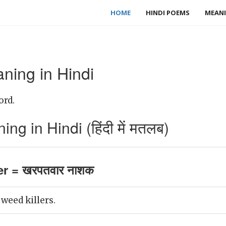
HOME
HINDI POEMS
MEANI
ning in Hindi
ord.
ng in Hindi (हिंदी में मतलब)
er = खरपतवार नाशक
weed killers.