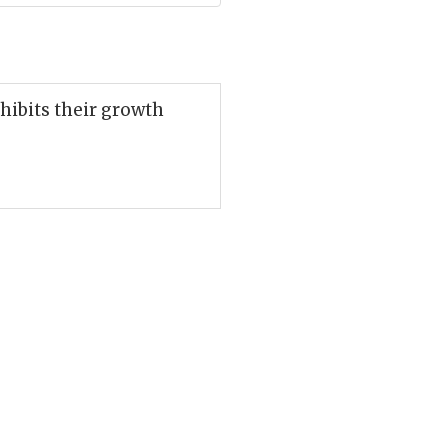
nhibits their growth