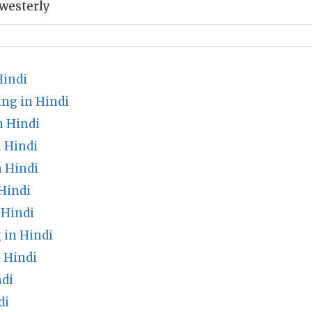
westerly
Hindi
ng in Hindi
 Hindi
 Hindi
n Hindi
Hindi
 Hindi
in Hindi
 Hindi
ndi
di