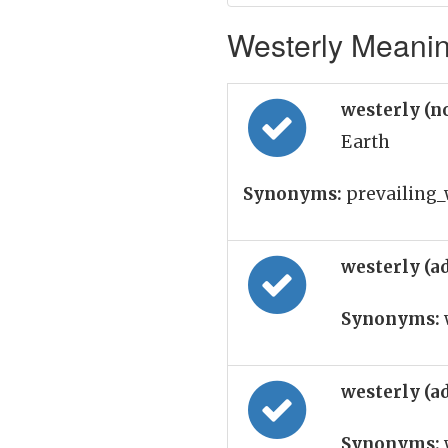
Westerly Meaning
westerly (n
Earth
Synonyms:
prevailing_w
westerly (a
Synonyms:
westerly (a
Synonyms: