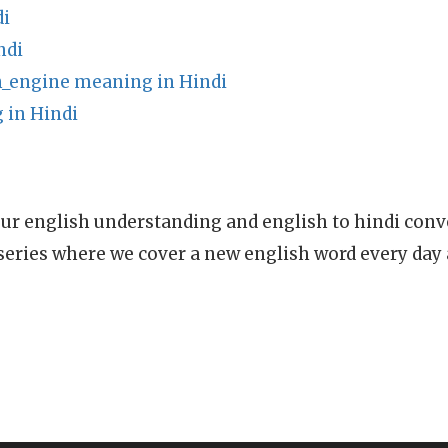
di
ndi
_engine meaning in Hindi
in Hindi
ur english understanding and english to hindi conve
series where we cover a new english word every day