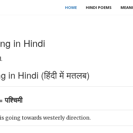
HOME
HINDI POEMS
MEANI
ng in Hindi
.
in Hindi (हिंदी में मतलब)
 पश्चिमी
s going towards westerly direction.