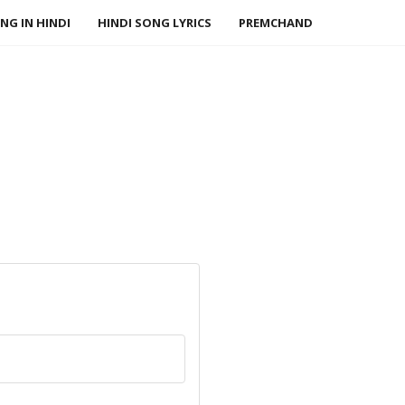
NG IN HINDI
HINDI SONG LYRICS
PREMCHAND