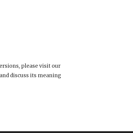
rsions, please visit our
 and discuss its meaning