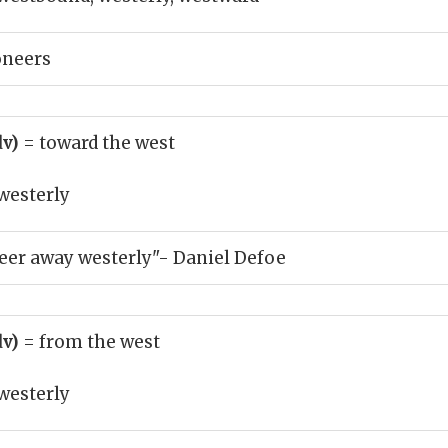
oneers
dv)
= toward the west
westerly
eer away westerly"- Daniel Defoe
dv)
= from the west
westerly