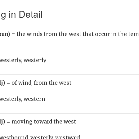
 in Detail
oun)
= the winds from the west that occur in the te
esterly, westerly
dj)
= of wind; from the west
westerly, western
dj)
= moving toward the west
westbound, westerly, westward