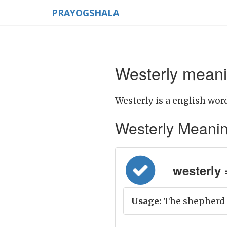
PRAYOGSHALA
Westerly meani
Westerly is a english word
Westerly Meaning 
westerly =
Usage:
The shepherd i