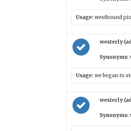
Usage:
westbound pi
westerly (a
Synonyms:
Usage:
we began to st
westerly (a
Synonyms: