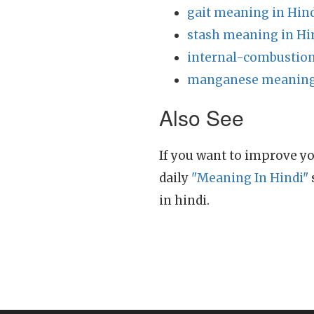
gait meaning in Hin
stash meaning in Hi
internal-combustion
manganese meaning 
Also See
If you want to improve yo
daily
"Meaning In Hindi"
in hindi.