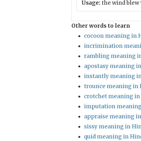
Usage:
the wind blew 
Other words to learn
cocoon meaning in 
incrimination meani
rambling meaning in
apostasy meaning in
instantly meaning i
trounce meaning in 
crotchet meaning in
imputation meaning 
appraise meaning in
sissy meaning in Hi
quid meaning in Hin