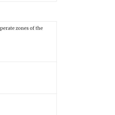
mperate zones of the