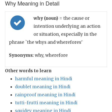
Why Meaning in Detail
why (noun)
= the cause or
intention underlying an action
or situation, especially in the
phrase `the whys and wherefores'
Synonyms:
why, wherefore
Other words to learn
harmful meaning in Hindi
doublet meaning in Hindi
rainproof meaning in Hindi
tutti-frutti meaning in Hindi
squidgy meaning in Hindi