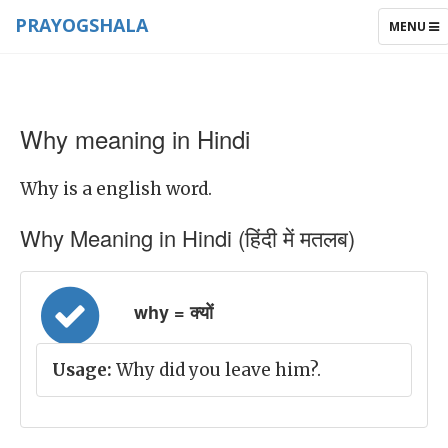
PRAYOGSHALA
TOGGLE
MENU
NAVIGAT
Why meaning in Hindi
Why is a english word.
Why Meaning in Hindi (हिंदी में मतलब)
why = क्यों
Usage:
Why did you leave him?.