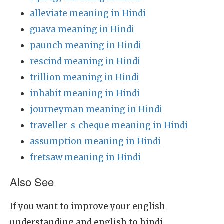
alleviate meaning in Hindi
guava meaning in Hindi
paunch meaning in Hindi
rescind meaning in Hindi
trillion meaning in Hindi
inhabit meaning in Hindi
journeyman meaning in Hindi
traveller_s_cheque meaning in Hindi
assumption meaning in Hindi
fretsaw meaning in Hindi
Also See
If you want to improve your english
understanding and english to hindi