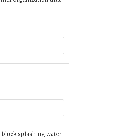
to block splashing water