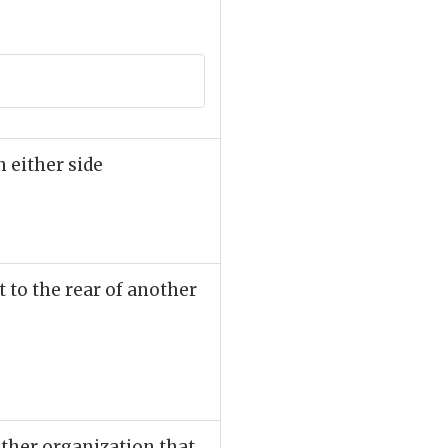
n either side
t to the rear of another
 other organization that