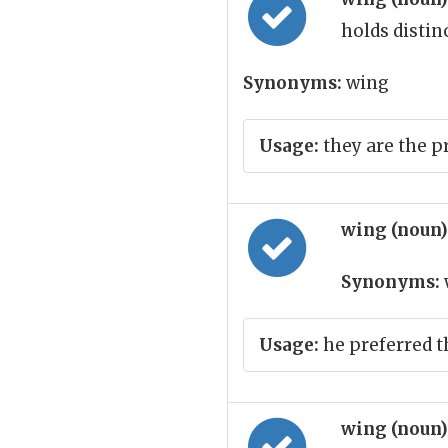
holds distin
Synonyms:
wing
Usage:
they are the p
wing (noun
Synonyms:
Usage:
he preferred t
wing (noun