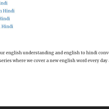
indi
n Hindi
Hindi
 Hindi
ur english understanding and english to hindi conve
series where we cover a new english word every day