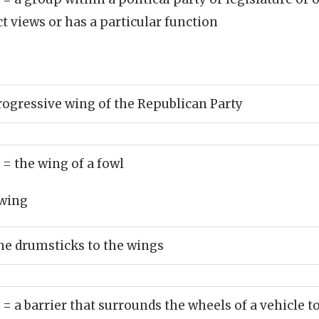
ct views or has a particular function
rogressive wing of the Republican Party
)
= the wing of a fowl
wing
he drumsticks to the wings
)
= a barrier that surrounds the wheels of a vehicle 