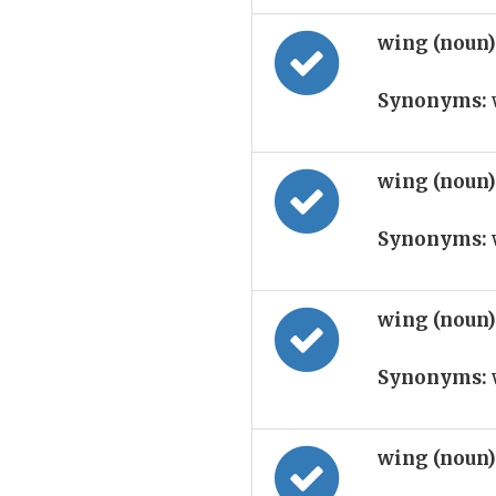
wing (noun
Synonyms:
wing (noun
Synonyms:
wing (noun
Synonyms:
wing (noun