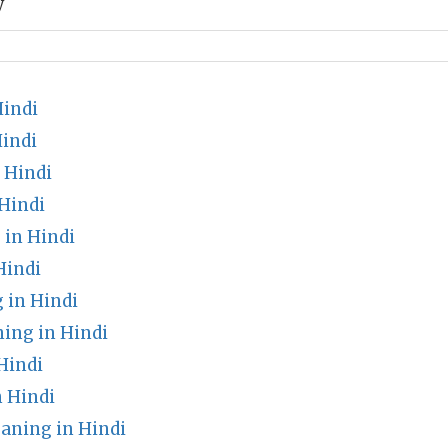
y
indi
Hindi
 Hindi
Hindi
in Hindi
Hindi
 in Hindi
ing in Hindi
Hindi
 Hindi
aning in Hindi