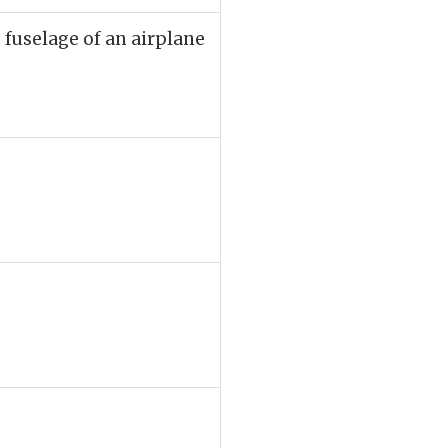
e fuselage of an airplane