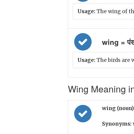
Usage:
The wing of th
wing = पं
Usage:
The birds are 
Wing Meaning in
wing (noun
Synonyms: