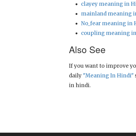
clayey meaning in H
mainland meaning i
No_fear meaning in 
coupling meaning in
Also See
If you want to improve yo
daily
"Meaning In Hindi"
in hindi.