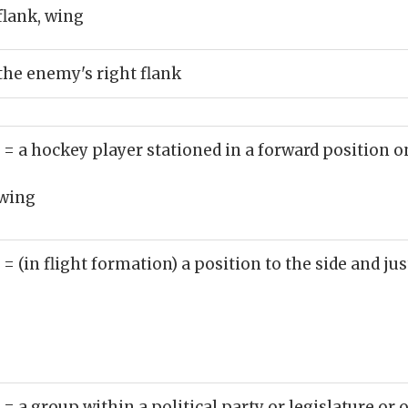
flank, wing
the enemy's right flank
)
= a hockey player stationed in a forward position o
wing
)
= (in flight formation) a position to the side and jus
)
= a group within a political party or legislature or