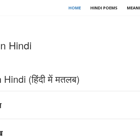
HOME
HINDI POEMS
MEANI
n Hindi
indi (हिंदी में मतलब)
ष
ख