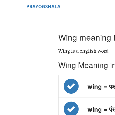
PRAYOGSHALA
Wing meaning i
Wing is a english word.
Wing Meaning in H
wing = पक्
wing = पं