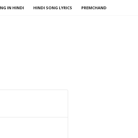
NG IN HINDI
HINDI SONG LYRICS
PREMCHAND