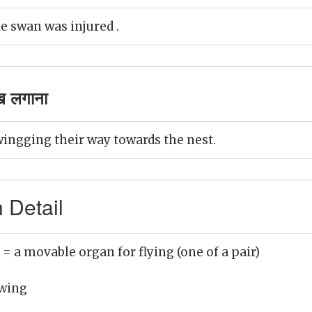
e swan was injured .
ख लगाना
wingging their way towards the nest.
 Detail
)
= a movable organ for flying (one of a pair)
wing