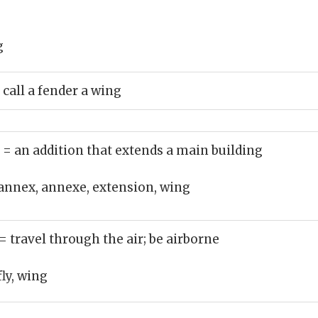
g
 call a fender a wing
)
= an addition that extends a main building
annex, annexe, extension, wing
= travel through the air; be airborne
fly, wing