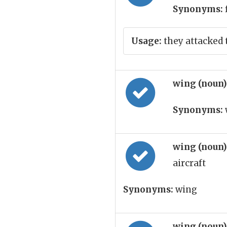
Synonyms:
Usage:
they attacked 
wing (noun
Synonyms:
wing (noun
aircraft
Synonyms:
wing
wing (noun