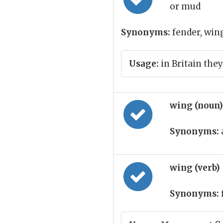
or mud
Synonyms:
fender, win
Usage:
in Britain they
wing (noun
Synonyms:
wing (verb)
Synonyms: