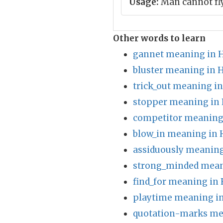
Usage:
Man cannot fl
Other words to learn
gannet meaning in H
bluster meaning in 
trick_out meaning in
stopper meaning in 
competitor meaning 
blow_in meaning in 
assiduously meaning
strong_minded mean
find_for meaning in 
playtime meaning in
quotation-marks me