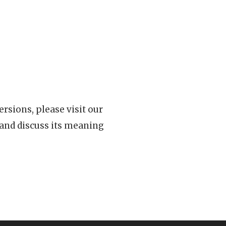
rsions, please visit our
 and discuss its meaning