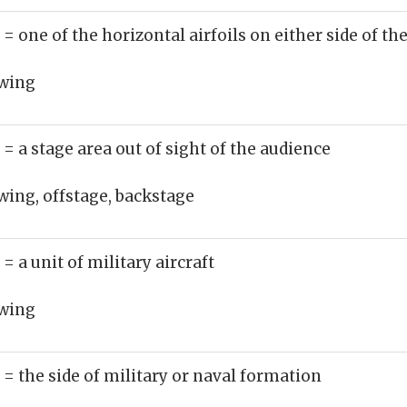
)
= one of the horizontal airfoils on either side of th
wing
)
= a stage area out of sight of the audience
wing, offstage, backstage
)
= a unit of military aircraft
wing
)
= the side of military or naval formation