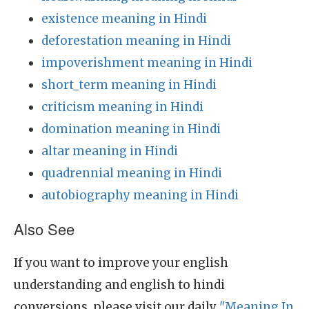
existence meaning in Hindi
deforestation meaning in Hindi
impoverishment meaning in Hindi
short_term meaning in Hindi
criticism meaning in Hindi
domination meaning in Hindi
altar meaning in Hindi
quadrennial meaning in Hindi
autobiography meaning in Hindi
Also See
If you want to improve your english
understanding and english to hindi
conversions, please visit our daily
"Meaning In