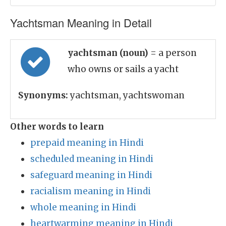
Yachtsman Meaning in Detail
yachtsman (noun)
= a person
who owns or sails a yacht
Synonyms:
yachtsman, yachtswoman
Other words to learn
prepaid meaning in Hindi
scheduled meaning in Hindi
safeguard meaning in Hindi
racialism meaning in Hindi
whole meaning in Hindi
heartwarming meaning in Hindi