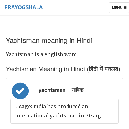
PRAYOGSHALA
TOGGLE
MENU
NAVIGAT
Yachtsman meaning in Hindi
Yachtsman is a english word.
Yachtsman Meaning in Hindi (हिंदी में मतलब)
yachtsman = नाविक
Usage:
India has produced an
international yachtsman in P.Garg.