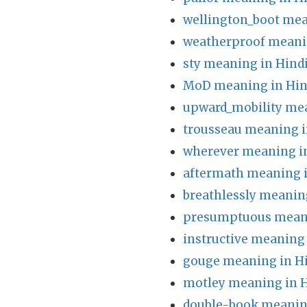
wellington_boot mea
weatherproof meani
sty meaning in Hind
MoD meaning in Hin
upward_mobility mea
trousseau meaning i
wherever meaning i
aftermath meaning i
breathlessly meanin
presumptuous meani
instructive meaning 
gouge meaning in H
motley meaning in H
double-book meanin