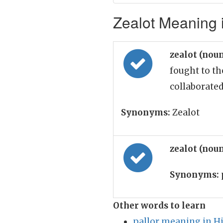
Zealot Meaning i
zealot (nou
fought to t
collaborate
Synonyms:
Zealot
zealot (nou
Synonyms:
Other words to learn
pallor meaning in H