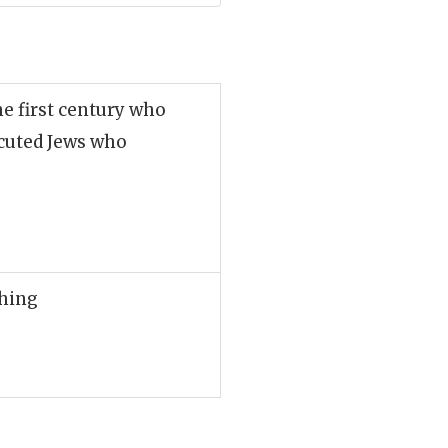
he first century who
ecuted Jews who
thing