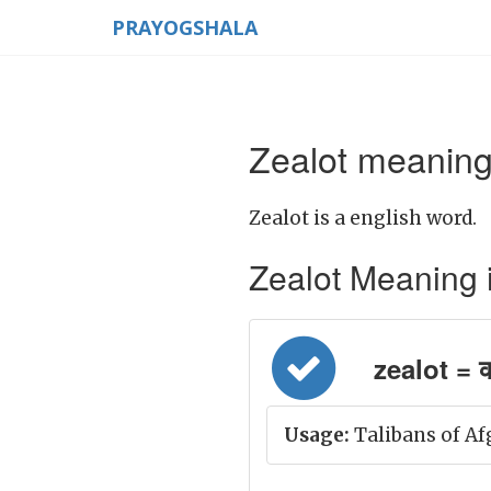
PRAYOGSHALA
Zealot meaning
Zealot is a english word.
Zealot Meaning in 
zealot = क
Usage:
Talibans of Af