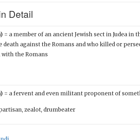
n Detail
n)
= a member of an ancient Jewish sect in Judea in t
he death against the Romans and who killed or pers
d with the Romans
n)
= a fervent and even militant proponent of some
partisan, zealot, drumbeater
indi