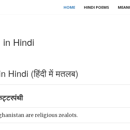
HOME
HINDI POEMS
MEANI
 in Hindi
Hindi (हिंदी में मतलब)
ट्टरपंथी
ghanistan are religious zealots.