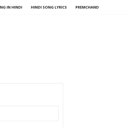
NG IN HINDI
HINDI SONG LYRICS
PREMCHAND