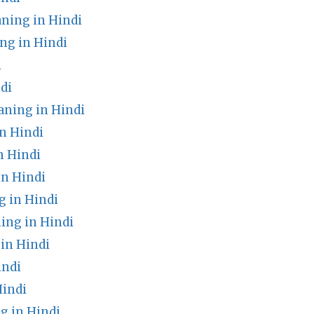
ning in Hindi
ng in Hindi
i
di
ning in Hindi
n Hindi
n Hindi
n Hindi
g in Hindi
ng in Hindi
in Hindi
indi
indi
g in Hindi