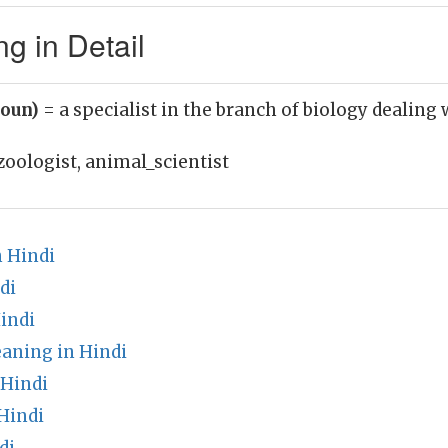
g in Detail
noun)
= a specialist in the branch of biology dealing
zoologist, animal_scientist
n Hindi
di
indi
aning in Hindi
 Hindi
Hindi