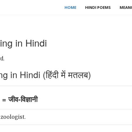
HOME
HINDI POEMS
MEANI
ng in Hindi
d.
 in Hindi (हिंदी में मतलब)
= जीव-विज्ञानी
 zoologist.