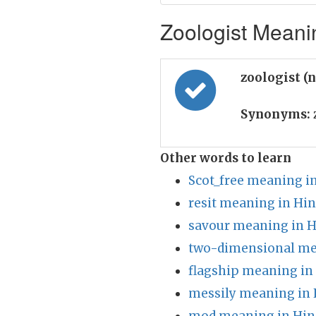
Zoologist Meanin
zoologist (
Synonyms:
Other words to learn
Scot_free meaning i
resit meaning in Hin
savour meaning in H
two-dimensional me
flagship meaning in
messily meaning in 