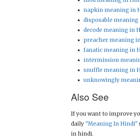
mod meaning in Hin
napkin meaning in 
disposable meaning 
decode meaning in H
preacher meaning in
fanatic meaning in 
intermission meanin
snuffle meaning in 
unknowingly meanin
Also See
If you want to improve yo
daily
"Meaning In Hindi"
in hindi.