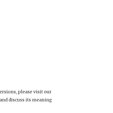
rsions, please visit our
 and discuss its meaning