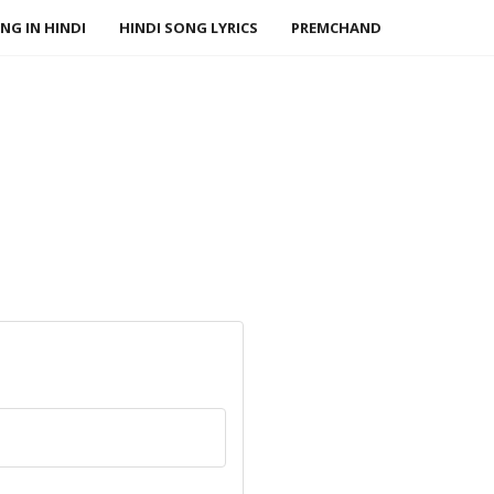
NG IN HINDI
HINDI SONG LYRICS
PREMCHAND