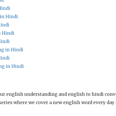
di
Hindi
in Hindi
indi
 Hindi
Hindi
g in Hindi
Hindi
g in Hindi
ur english understanding and english to hindi conve
series where we cover a new english word every day