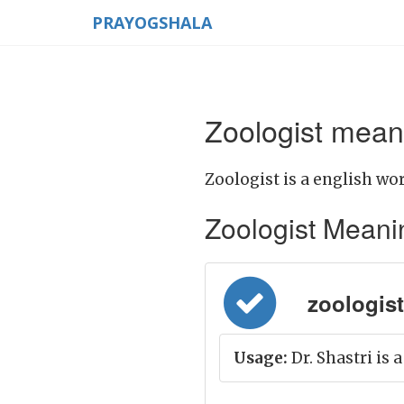
PRAYOGSHALA
Zoologist meani
Zoologist is a english wor
Zoologist Meaning
zoologist 
Usage:
Dr. Shastri is a