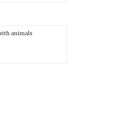
 with animals