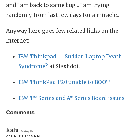
and I am back to same bug .. I am trying
randomly from last few days for a miracle..
Anyway here goes few related links on the
Internet:
IBM Thinkpad -- Sudden Laptop Death
Syndrome?
at Slashdot.
IBM ThinkPad T20 unable to BOOT
IBM T* Series and A* Series Board issues
Comments
kalu
16 May 07