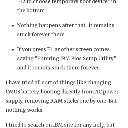
F12 to choose temporary boot device" in
the bottom
Nothing happens after that.. it remains
stuck forever there
If you press F1, another screen comes
saying "Entering IBM Bios Setup Utility",
and it remain stuck there forever..
I have tried all sort of things like changing
CMOS battery, booting directly from AC power
supply, removing RAM sticks one by one. But
nothing works.
I tried to search on IBM site for any help, but