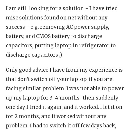
I am still looking for a solution - I have tried
misc solutions found on net without any
success - e.g. removing AC power supply,
battery, and CMOS battery to discharge
capacitors, putting laptop in refrigerator to
discharge capacitors ;)
Only good advice I have from my experience is
that don't switch off your laptop, if you are
facing similar problem. I was not able to power
up my laptop for 3-4 months.. then suddenly
one day I tried it again, and it worked. I let it on
for 2 months, and it worked without any
problem. I had to switch it off few days back,