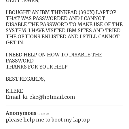
GENTLEMEN,
I BOUGHT AN IBM THINKPAD (390X) LAPTOP
THAT WAS PASSWORDED AND I CANNOT
DISABLE THE PASSWORD TO MAKE USE OF THE
SYSTEM. I HAVE VISITED IBM SITES AND TRIED
THE OPTIONS ENLISTED AND I STILL CANNOT
GET IN.
I NEED HELP ON HOW TO DISABLE THE
PASSWORD.
THANKS FOR YOUR HELP
BEST REGARDS,
K.I.EKE
Email: ki_eke@hotmail.com
Anonymous
10 Jun 07
please help me to boot my laptop