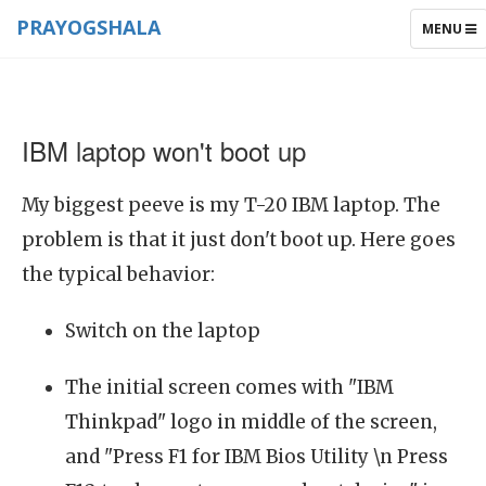
PRAYOGSHALA
TOGGLE
MENU
NAVIGAT
IBM laptop won't boot up
My biggest peeve is my T-20 IBM laptop. The
problem is that it just don't boot up. Here goes
the typical behavior:
Switch on the laptop
The initial screen comes with "IBM
Thinkpad" logo in middle of the screen,
and "Press F1 for IBM Bios Utility \n Press