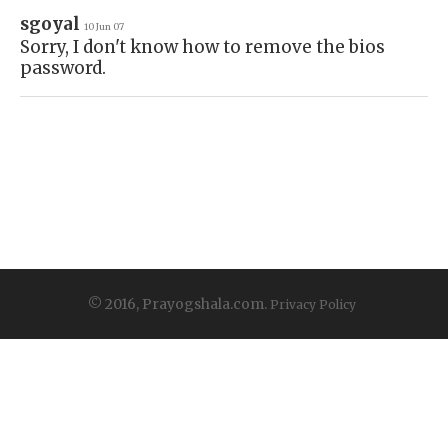
sgoyal
10 Jun 07
Sorry, I don't know how to remove the bios
password.
© 2016, Prayogshala.com.
Privacy Policy