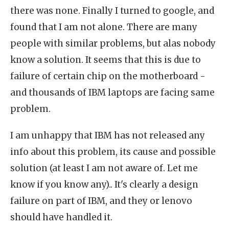
there was none. Finally I turned to google, and
found that I am not alone. There are many
people with similar problems, but alas nobody
know a solution. It seems that this is due to
failure of certain chip on the motherboard -
and thousands of IBM laptops are facing same
problem.
I am unhappy that IBM has not released any
info about this problem, its cause and possible
solution (at least I am not aware of. Let me
know if you know any).. It's clearly a design
failure on part of IBM, and they or lenovo
should have handled it.