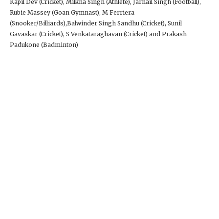
Kapil Dev (Cricket), Milkha Singh (Athlete), Jarnail Singh (Football),
Rubie Massey (Goan Gymnast), M Ferriera
(Snooker/Billiards),Balwinder Singh Sandhu (Cricket), Sunil
Gavaskar (Cricket), S Venkataraghavan (Cricket) and Prakash
Padukone (Badminton)