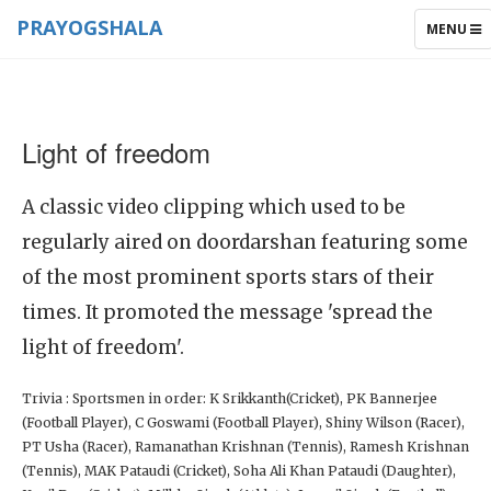
PRAYOGSHALA
TOGGLE
MENU
NAVIGAT
Light of freedom
A classic video clipping which used to be
regularly aired on doordarshan featuring some
of the most prominent sports stars of their
times. It promoted the message 'spread the
light of freedom'.
Trivia : Sportsmen in order: K Srikkanth(Cricket), PK Bannerjee
(Football Player), C Goswami (Football Player), Shiny Wilson (Racer),
PT Usha (Racer), Ramanathan Krishnan (Tennis), Ramesh Krishnan
(Tennis), MAK Pataudi (Cricket), Soha Ali Khan Pataudi (Daughter),