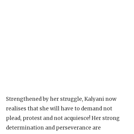
Strengthened by her struggle, Kalyani now
realises that she will have to demand not
plead, protest and not acquiesce! Her strong
determination and perseverance are