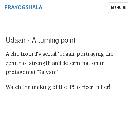
PRAYOGSHALA
TOGGLE
MENU
NAVIGAT
Udaan - A turning point
A clip from TV serial 'Udaan' portraying the
zenith of strength and determination in
protagonist 'Kalyani'.
Watch the making of the IPS officer in her!