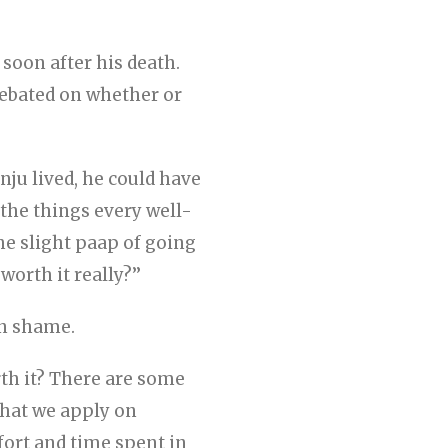
soon after his death.
ebated on whether or
anju lived, he could have
 the things every well-
he slight paap of going
orth it really?’’
in shame.
rth it? There are some
 that we apply on
ffort and time spent in