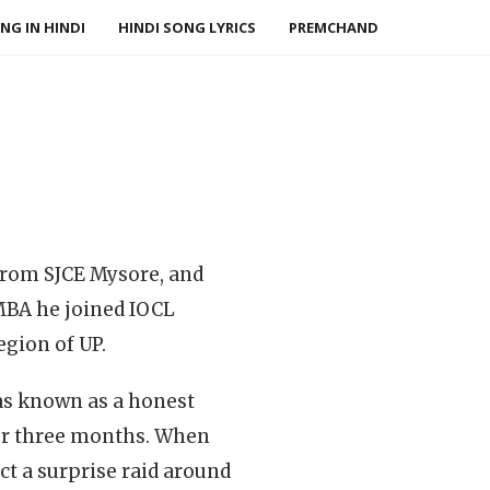
NG IN HINDI
HINDI SONG LYRICS
PREMCHAND
 from SJCE Mysore, and
 MBA he joined IOCL
egion of UP.
as known as a honest
 for three months. When
t a surprise raid around