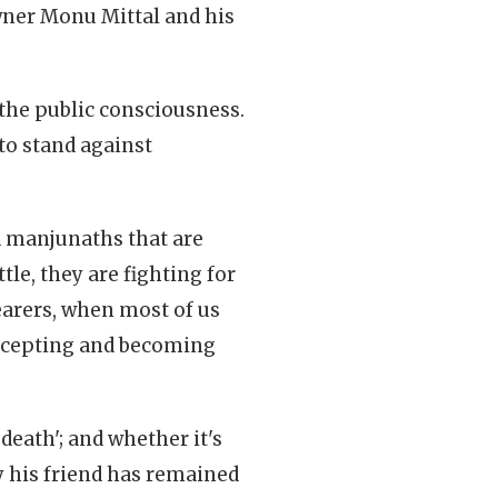
wner Monu Mittal and his
the public consciousness.
 to stand against
d manjunaths that are
ttle, they are fighting for
bearers, when most of us
accepting and becoming
death'; and whether it's
 his friend has remained