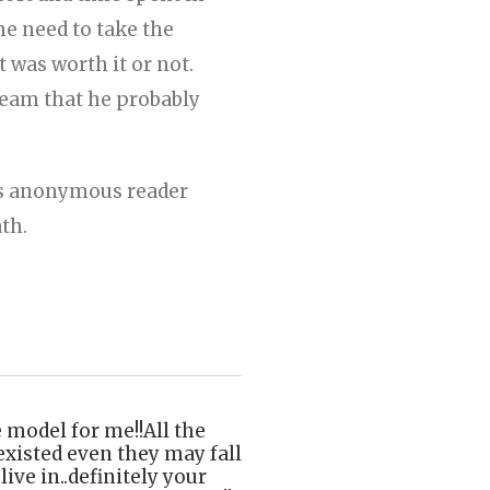
he need to take the
 was worth it or not.
dream that he probably
his anonymous reader
ath.
odel for me!!All the
existed even they may fall
ive in..definitely your