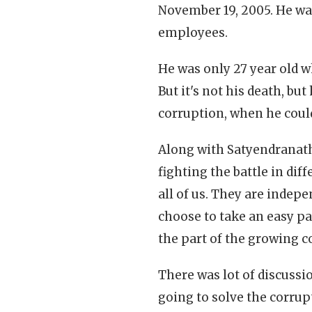
November 19, 2005. He wa
employees.
He was only 27 year old 
But it's not his death, bu
corruption, when he could
Along with Satyendranath
fighting the battle in diff
all of us. They are indep
choose to take an easy p
the part of the growing c
There was lot of discussio
going to solve the corru