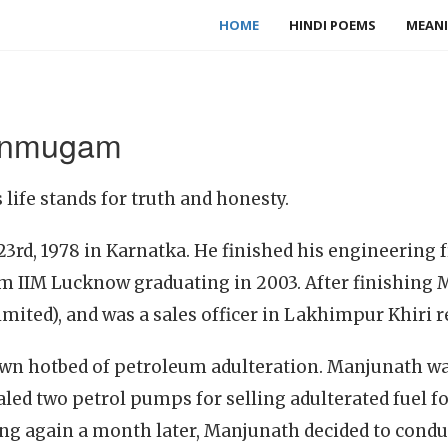
HOME
HINDI POEMS
MEANI
anmugam
fe stands for truth and honesty.
3rd, 1978 in Karnatka. He finished his engineering
om IIM Lucknow graduating in 2003. After finishing
imited), and was a sales officer in Lakhimpur Khiri r
wn hotbed of petroleum adulteration. Manjunath w
sealed two petrol pumps for selling adulterated fuel
ng again a month later, Manjunath decided to conduc