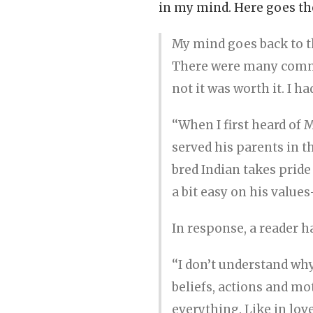
in my mind. Here goes the
My mind goes back to t
There were many comme
not it was worth it. I h
‘‘When I first heard of 
served his parents in t
bred Indian takes pride
a bit easy on his value
In response, a reader 
‘‘I don’t understand wh
beliefs, actions and mot
everything. Like in love