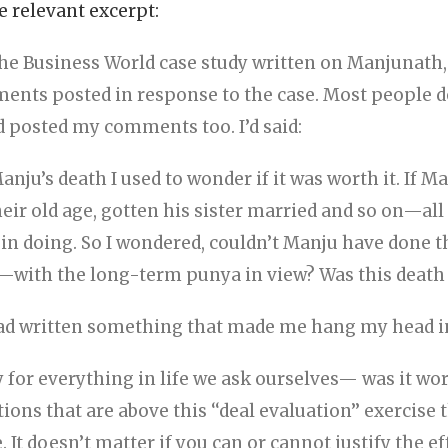
 relevant excerpt:
he Business World case study written on Manjunath, 
nts posted in response to the case. Most people d
ad posted my comments too. I’d said:
Manju’s death I used to wonder if it was worth it. If M
heir old age, gotten his sister married and so on—all
 in doing. So I wondered, couldn’t Manju have done t
s—with the long-term punya in view? Was this death w
had written something that made me hang my head 
y for everything in life we ask ourselves— was it wo
ions that are above this ‘‘deal evaluation’’ exercise
. It doesn’t matter if you can or cannot justify the e