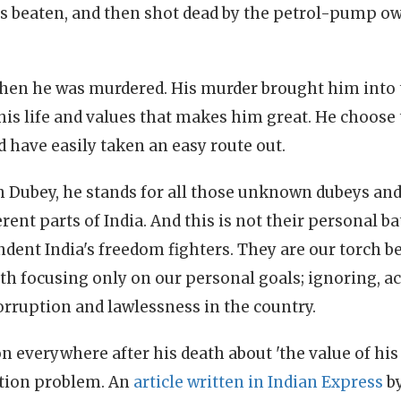
s beaten, and then shot dead by the petrol-pump o
when he was murdered. His murder brought him into 
t his life and values that makes him great. He choose
 have easily taken an easy route out.
 Dubey, he stands for all those unknown dubeys an
erent parts of India. And this is not their personal ba
endent India's freedom fighters. They are our torch 
ath focusing only on our personal goals; ignoring, 
orruption and lawlessness in the country.
n everywhere after his death about 'the value of his 
ption problem. An
article written in Indian Express
by