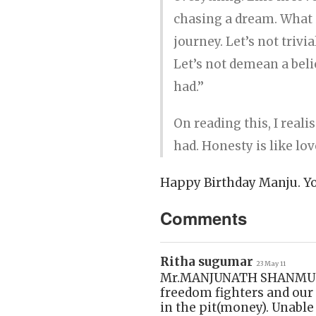
chasing a dream. What i
journey. Let’s not triv
Let’s not demean a beli
had.’’
On reading this, I real
had. Honesty is like lov
Happy Birthday Manju. You
Comments
Ritha sugumar
23 May 11
Mr.MANJUNATH SHANMUGAM 
freedom fighters and our 
in the pit(money). Unable 