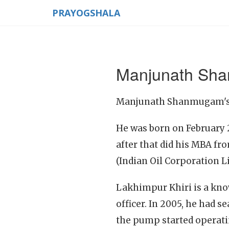
PRAYOGSHALA
Manjunath Sh
Manjunath Shanmugam's li
He was born on February 2
after that did his MBA fr
(Indian Oil Corporation L
Lakhimpur Khiri is a kno
officer. In 2005, he had 
the pump started operati