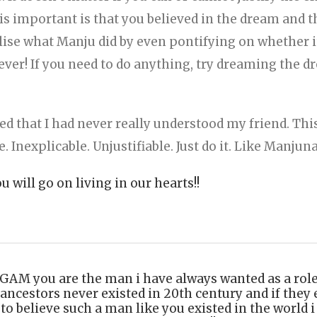
s important is that you believed in the dream and t
ialise what Manju did by even pontifying on whether it
ever! If you need to do anything, try dreaming the 
ised that I had never really understood my friend. T
e. Inexplicable. Unjustifiable. Just do it. Like Manjun
 will go on living in our hearts!!
you are the man i have always wanted as a role m
ancestors never existed in 20th century and if they 
to believe such a man like you existed in the world i l