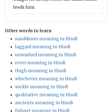
feeds him.
Other words to learn
sanddunes meaning in Hindi
laggard meaning in Hindi
unwashed meaning in Hindi
revet meaning in Hindi
thigh meaning in Hindi
whichever meaning in Hindi
suckle meaning in Hindi
qualitative meaning in Hindi
ancients meaning in Hindi
fishnet meaning in Hindi