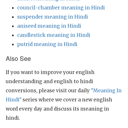
council-chamber meaning in Hindi
suspender meaning in Hindi
aniseed meaning in Hindi
candlestick meaning in Hindi
putrid meaning in Hindi
Also See
If you want to improve your english
understanding and english to hindi
conversions, please visit our daily
"Meaning In
Hindi"
series where we cover a new english
word every day and discuss its meaning in
hindi.