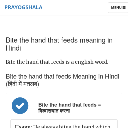
PRAYOGSHALA
TOGGLE
MENU
NAVIGAT
Bite the hand that feeds meaning in
Hindi
Bite the hand that feeds is a english word.
Bite the hand that feeds Meaning in Hindi
(हिंदी में मतलब)
Bite the hand that feeds =
विश्वासघात करना
Usage:
He always bites the hand which