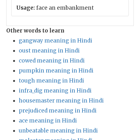
Usage:
face an embankment
Other words to learn
gangway meaning in Hindi
oust meaning in Hindi
cowed meaning in Hindi
pumpkin meaning in Hindi
tough meaning in Hindi
infra_dig meaning in Hindi
housemaster meaning in Hindi
prejudiced meaning in Hindi
ace meaning in Hindi
unbeatable meaning in Hindi