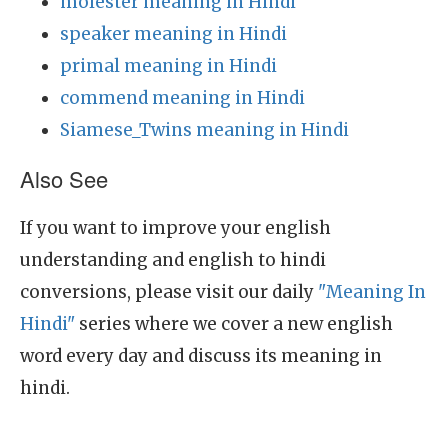
molester meaning in Hindi
speaker meaning in Hindi
primal meaning in Hindi
commend meaning in Hindi
Siamese_Twins meaning in Hindi
Also See
If you want to improve your english
understanding and english to hindi
conversions, please visit our daily
"Meaning In
Hindi"
series where we cover a new english
word every day and discuss its meaning in
hindi.