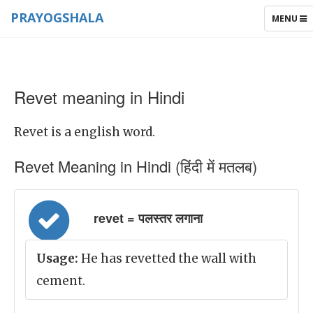
PRAYOGSHALA
TOGGLE
MENU
NAVIGAT
Revet meaning in Hindi
Revet is a english word.
Revet Meaning in Hindi (हिंदी में मतलब)
revet = पलस्तर लगाना
Usage:
He has revetted the wall with
cement.