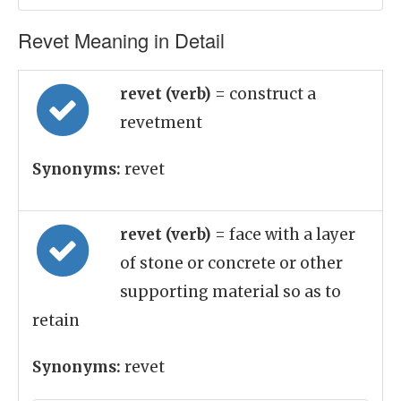
Revet Meaning in Detail
revet (verb)
= construct a
revetment
Synonyms:
revet
revet (verb)
= face with a layer
of stone or concrete or other
supporting material so as to
retain
Synonyms:
revet