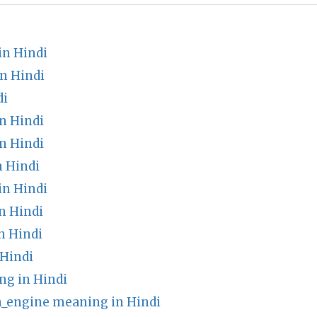
in Hindi
n Hindi
di
n Hindi
n Hindi
n Hindi
in Hindi
n Hindi
n Hindi
 Hindi
ng in Hindi
_engine meaning in Hindi