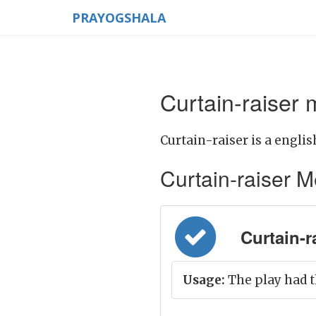
PRAYOGSHALA
Curtain-raiser 
Curtain-raiser is a englis
Curtain-raiser Me
Curtain-ra
Usage:
The play had t