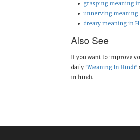
grasping meaning in
unnerving meaning 
dreary meaning in H
Also See
If you want to improve yo
daily
"Meaning In Hindi"
in hindi.