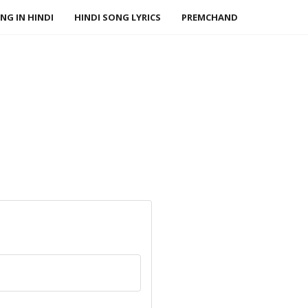
NG IN HINDI
HINDI SONG LYRICS
PREMCHAND