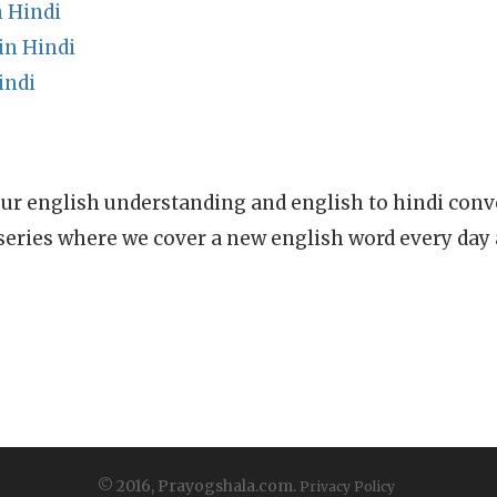
 Hindi
in Hindi
indi
ur english understanding and english to hindi conve
series where we cover a new english word every day
© 2016, Prayogshala.com.
Privacy Policy