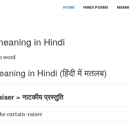
HOME
HINDI POEMS
MEANI
meaning in Hindi
h word.
aning in Hindi (हिंदी में मतलब)
iser = नाटकीय प्रस्तुति
he curtain-raiser