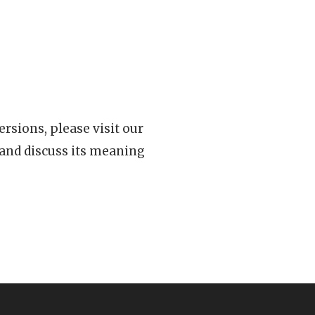
rsions, please visit our
 and discuss its meaning