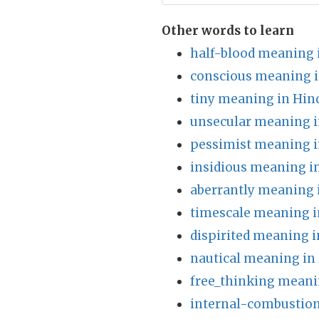
Other words to learn
half-blood meaning 
conscious meaning i
tiny meaning in Hin
unsecular meaning i
pessimist meaning i
insidious meaning i
aberrantly meaning 
timescale meaning i
dispirited meaning i
nautical meaning in
free_thinking meani
internal-combustion