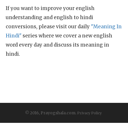
If you want to improve your english
understanding and english to hindi
conversions, please visit our daily
"Meaning In
Hindi"
series where we cover a new english
word every day and discuss its meaning in
hindi.
© 2016, Prayogshala.com.
Privacy Policy