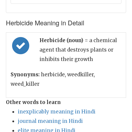
Herbicide Meaning in Detail
Herbicide (noun)
= a chemical
agent that destroys plants or
inhibits their growth
Synonyms:
herbicide, weedkiller,
weed_killer
Other words to learn
inexplicably meaning in Hindi
journal meaning in Hindi
elite meaning in Hindi