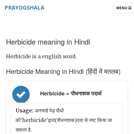
PRAYOGSHALA
TOGGLE
MENU
NAVIGAT
Herbicide meaning in Hindi
Herbicide is a english word.
Herbicide Meaning in Hindi (हिंदी में मतलब)
Herbicide = पौधनाशक पदार्थ
Usage:
अनचाहे पेड़ पौधों
को'herbicide'द्वारा(पौधनाशक)दवा से नष्ट किया जा
सकता है.