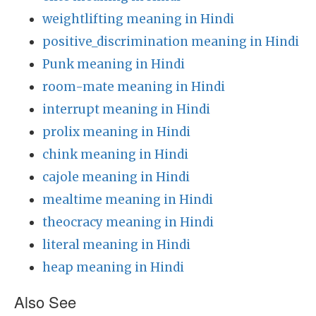
weightlifting meaning in Hindi
positive_discrimination meaning in Hindi
Punk meaning in Hindi
room-mate meaning in Hindi
interrupt meaning in Hindi
prolix meaning in Hindi
chink meaning in Hindi
cajole meaning in Hindi
mealtime meaning in Hindi
theocracy meaning in Hindi
literal meaning in Hindi
heap meaning in Hindi
Also See