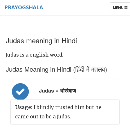
PRAYOGSHALA
TOGGLE
MENU
NAVIGAT
Judas meaning in Hindi
Judas is a english word.
Judas Meaning in Hindi (हिंदी में मतलब)
Judas = धोखेबाज
Usage:
I blindly trusted him but he
came out to be a Judas.