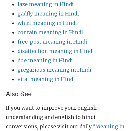
laze meaning in Hindi
gadfly meaning in Hindi
whirl meaning in Hindi
contain meaning in Hindi
free_post meaning in Hindi
disaffection meaning in Hindi
doe meaning in Hindi
gregarious meaning in Hindi
vital meaning in Hindi
Also See
If you want to improve your english
understanding and english to hindi
conversions, please visit our daily
"Meaning In