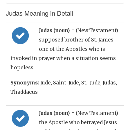
Judas Meaning in Detail
Judas (noun)
= (New Testament)
supposed brother of St. James;
one of the Apostles who is
invoked in prayer when a situation seems
hopeless
Synonyms:
Jude, Saint_Jude, St._Jude, Judas,
Thaddaeus
Judas (noun)
= (New Testament)
the Apostle who betrayed Jesus