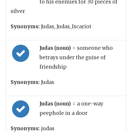
to his enemies for 30 pieces of
silver
Synonyms:
Judas, Judas_Iscariot
Judas (noun)
= someone who
betrays under the guise of
friendship
Synonyms:
Judas
Judas (noun)
= a one-way
peephole in a door
Synonyms:
judas