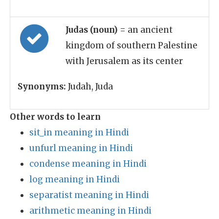
Judas (noun)
= an ancient
kingdom of southern Palestine
with Jerusalem as its center
Synonyms:
Judah, Juda
Other words to learn
sit_in meaning in Hindi
unfurl meaning in Hindi
condense meaning in Hindi
log meaning in Hindi
separatist meaning in Hindi
arithmetic meaning in Hindi