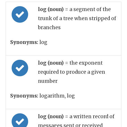
log (noun)
= a segment of the
trunk of a tree when stripped of
branches
Synonyms:
log
log (noun)
= the exponent
required to produce a given
number
Synonyms:
logarithm, log
log (noun)
= a written record of
messages sent or received