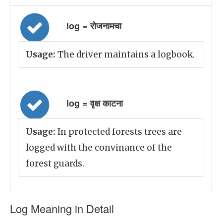
log = रोजनामचा
Usage:
The driver maintains a logbook.
log = वृक्ष काटना
Usage:
In protected forests trees are
logged with the convinance of the
forest guards.
Log Meaning in Detail