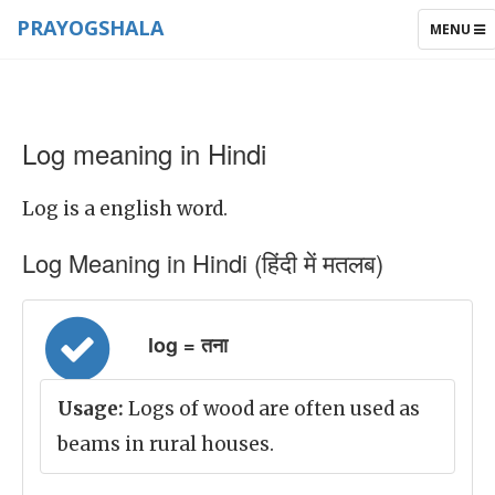
PRAYOGSHALA
TOGGLE
MENU
NAVIGAT
Log meaning in Hindi
Log is a english word.
Log Meaning in Hindi (हिंदी में मतलब)
log = तना
Usage:
Logs of wood are often used as
beams in rural houses.