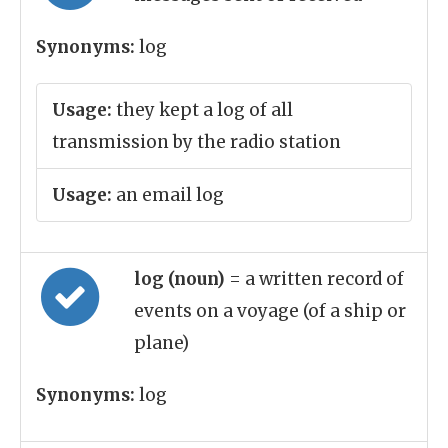
Synonyms:
log
Usage:
they kept a log of all
transmission by the radio station
Usage:
an email log
log (noun)
= a written record of
events on a voyage (of a ship or
plane)
Synonyms:
log