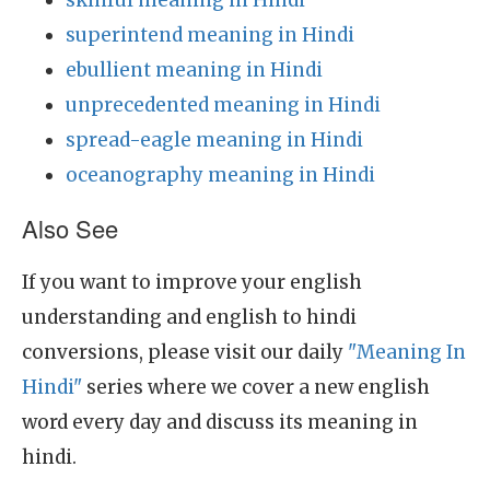
skinful meaning in Hindi
superintend meaning in Hindi
ebullient meaning in Hindi
unprecedented meaning in Hindi
spread-eagle meaning in Hindi
oceanography meaning in Hindi
Also See
If you want to improve your english
understanding and english to hindi
conversions, please visit our daily
"Meaning In
Hindi"
series where we cover a new english
word every day and discuss its meaning in
hindi.