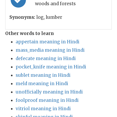
woods and forests
Synonyms:
log, lumber
Other words to learn
appertain meaning in Hindi
mass_media meaning in Hindi
defecate meaning in Hindi
pocket_knife meaning in Hindi
sublet meaning in Hindi
meld meaning in Hindi
unofficially meaning in Hindi
foolproof meaning in Hindi
vitriol meaning in Hindi