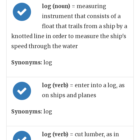
log (noun)
= measuring
instrument that consists of a
float that trails from a ship by a
knotted line in order to measure the ship's
speed through the water
Synonyms:
log
log (verb)
= enter into a log, as
on ships and planes
Synonyms:
log
log (verb)
= cut lumber, as in