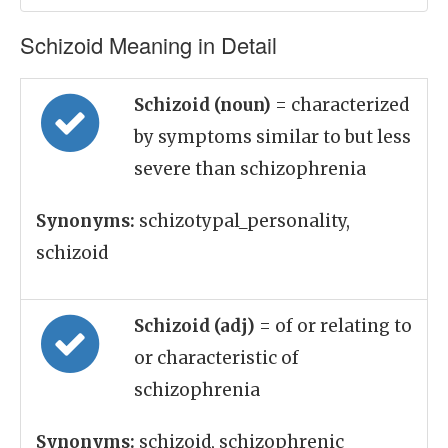
Schizoid Meaning in Detail
Schizoid (noun)
= characterized
by symptoms similar to but less
severe than schizophrenia
Synonyms:
schizotypal_personality,
schizoid
Schizoid (adj)
= of or relating to
or characteristic of
schizophrenia
Synonyms:
schizoid, schizophrenic