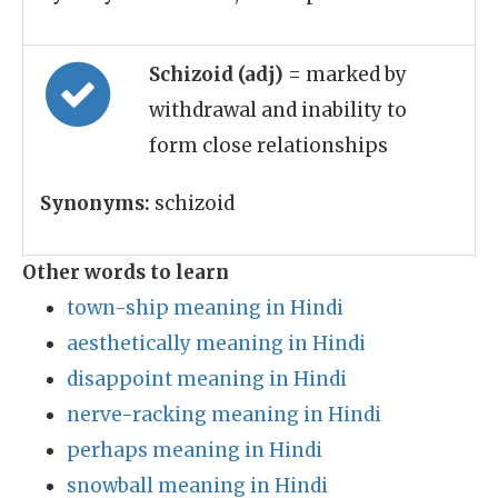
Schizoid (adj)
= marked by
withdrawal and inability to
form close relationships
Synonyms:
schizoid
Other words to learn
town-ship meaning in Hindi
aesthetically meaning in Hindi
disappoint meaning in Hindi
nerve-racking meaning in Hindi
perhaps meaning in Hindi
snowball meaning in Hindi