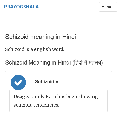
PRAYOGSHALA
TOGGLE
MENU
NAVIGAT
Schizoid meaning in Hindi
Schizoid is a english word.
Schizoid Meaning in Hindi (हिंदी में मतलब)
Schizoid =
Usage:
Lately Ram has been showing
schizoid tendencies.