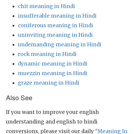
chit meaning in Hindi
insufferable meaning in Hindi
coniferous meaning in Hindi
uninviting meaning in Hindi
undemanding meaning in Hindi
rock meaning in Hindi
dynamic meaning in Hindi
muezzin meaning in Hindi
graze meaning in Hindi
Also See
If you want to improve your english
understanding and english to hindi
conversions, please visit our daily
"Meaning In