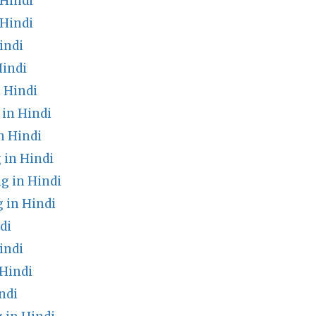
Hindi
Hindi
indi
Hindi
 Hindi
in Hindi
n Hindi
 in Hindi
g in Hindi
 in Hindi
di
indi
 Hindi
ndi