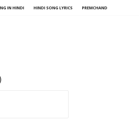
NG IN HINDI
HINDI SONG LYRICS
PREMCHAND
)