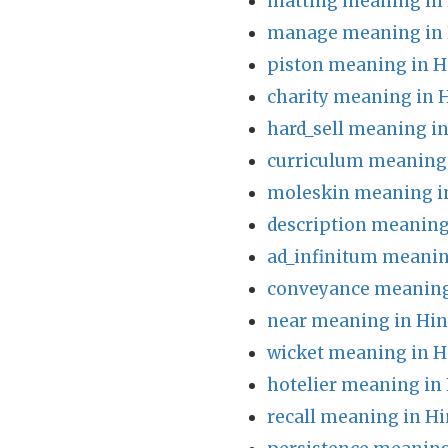
matting meaning in 
manage meaning in 
piston meaning in H
charity meaning in 
hard_sell meaning in
curriculum meaning 
moleskin meaning i
description meaning
ad_infinitum meanin
conveyance meaning
near meaning in Hin
wicket meaning in H
hotelier meaning in
recall meaning in Hi