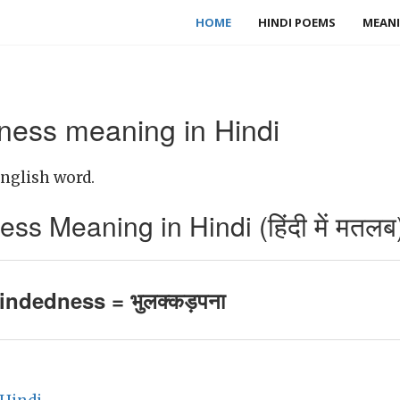
HOME
HINDI POEMS
MEANI
ess meaning in Hindi
nglish word.
s Meaning in Hindi (हिंदी में मतलब
indedness = भुलक्कड़पना