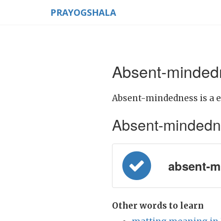
PRAYOGSHALA
Absent-mindedn
Absent-mindedness is a e
Absent-mindednes
absent-m
Other words to learn