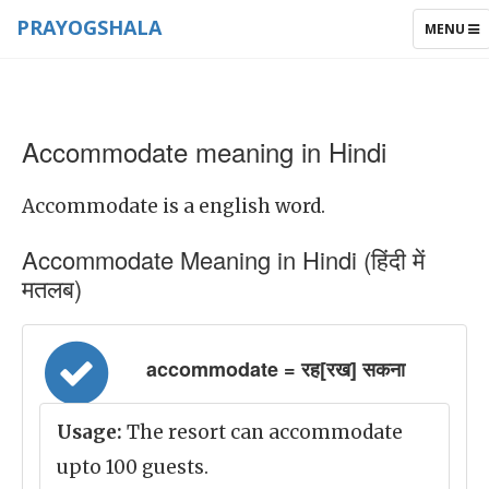
PRAYOGSHALA
TOGGLE
MENU
NAVIGAT
Accommodate meaning in Hindi
Accommodate is a english word.
Accommodate Meaning in Hindi (हिंदी में
मतलब)
accommodate = रह[रख] सकना
Usage:
The resort can accommodate
upto 100 guests.