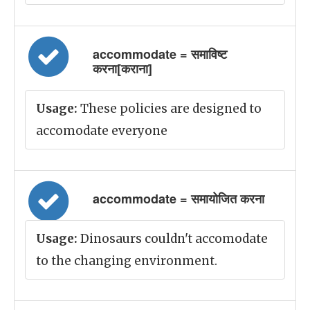
accommodate = समाविष्ट
करना[कराना]
Usage:
These policies are designed to
accomodate everyone
accommodate = समायोजित करना
Usage:
Dinosaurs couldn't accomodate
to the changing environment.