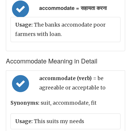
accommodate = सहायता करना
Usage:
The banks accomodate poor
farmers with loan.
Accommodate Meaning in Detail
accommodate (verb)
= be
agreeable or acceptable to
Synonyms:
suit, accommodate, fit
Usage:
This suits my needs