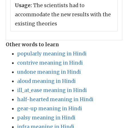
Usage:
The scientists had to
accommodate the new results with the
existing theories
Other words to learn
popularly meaning in Hindi
contrive meaning in Hindi
undone meaning in Hindi
aloud meaning in Hindi
ill_at_ease meaning in Hindi
half-hearted meaning in Hindi
gear-up meaning in Hindi
palsy meaning in Hindi
infra meaning in Hindi