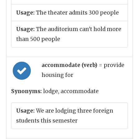
Usage:
The theater admits 300 people
Usage:
The auditorium can't hold more
than 500 people
accommodate (verb)
= provide
housing for
Synonyms:
lodge, accommodate
Usage:
We are lodging three foreign
students this semester