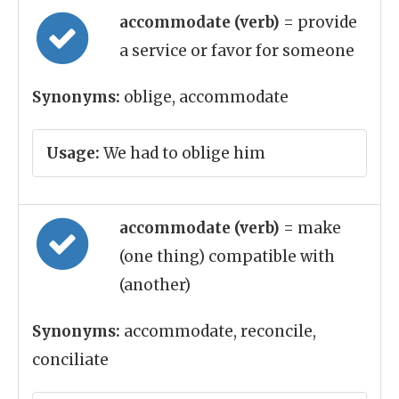
accommodate (verb)
= provide
a service or favor for someone
Synonyms:
oblige, accommodate
Usage:
We had to oblige him
accommodate (verb)
= make
(one thing) compatible with
(another)
Synonyms:
accommodate, reconcile,
conciliate