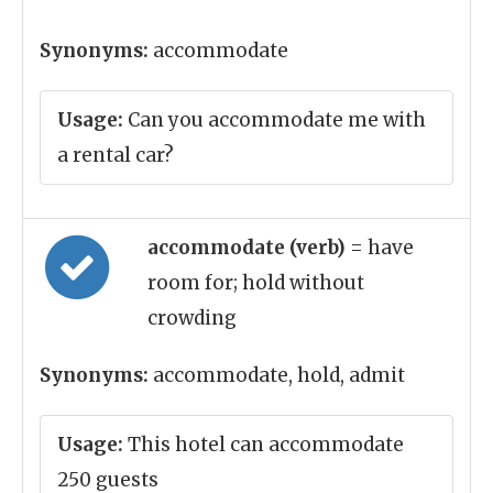
Synonyms:
accommodate
Usage:
Can you accommodate me with
a rental car?
accommodate (verb)
= have
room for; hold without
crowding
Synonyms:
accommodate, hold, admit
Usage:
This hotel can accommodate
250 guests