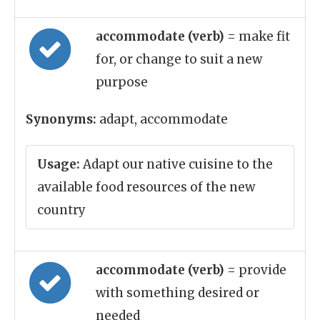
accommodate (verb)
= make fit
for, or change to suit a new
purpose
Synonyms:
adapt, accommodate
Usage:
Adapt our native cuisine to the
available food resources of the new
country
accommodate (verb)
= provide
with something desired or
needed