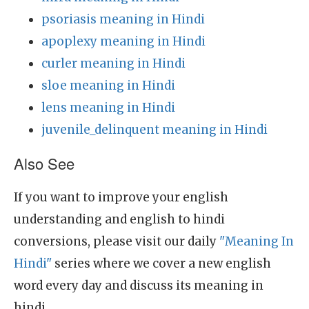
psoriasis meaning in Hindi
apoplexy meaning in Hindi
curler meaning in Hindi
sloe meaning in Hindi
lens meaning in Hindi
juvenile_delinquent meaning in Hindi
Also See
If you want to improve your english
understanding and english to hindi
conversions, please visit our daily
"Meaning In
Hindi"
series where we cover a new english
word every day and discuss its meaning in
hindi.