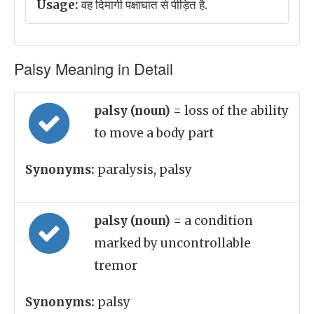
Usage:
वह दिमागी पक्षाघात से पीड़ित है.
Palsy Meaning in Detail
palsy (noun)
= loss of the ability
to move a body part
Synonyms:
paralysis, palsy
palsy (noun)
= a condition
marked by uncontrollable
tremor
Synonyms:
palsy