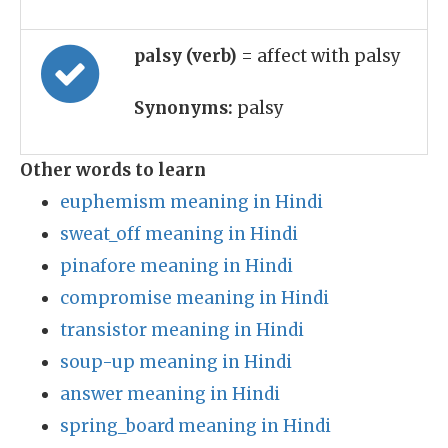
palsy (verb)
= affect with palsy
Synonyms:
palsy
Other words to learn
euphemism meaning in Hindi
sweat_off meaning in Hindi
pinafore meaning in Hindi
compromise meaning in Hindi
transistor meaning in Hindi
soup-up meaning in Hindi
answer meaning in Hindi
spring_board meaning in Hindi