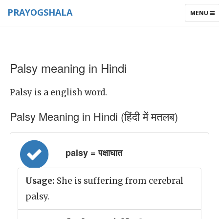
PRAYOGSHALA
TOGGLE
MENU
NAVIGAT
Palsy meaning in Hindi
Palsy is a english word.
Palsy Meaning in Hindi (हिंदी में मतलब)
palsy = पक्षाघात
Usage:
She is suffering from cerebral
palsy.