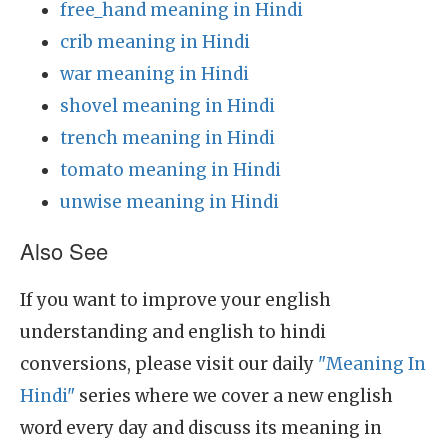
free_hand meaning in Hindi
crib meaning in Hindi
war meaning in Hindi
shovel meaning in Hindi
trench meaning in Hindi
tomato meaning in Hindi
unwise meaning in Hindi
Also See
If you want to improve your english
understanding and english to hindi
conversions, please visit our daily
"Meaning In
Hindi"
series where we cover a new english
word every day and discuss its meaning in