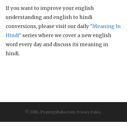
If you want to improve your english
understanding and english to hindi
conversions, please visit our daily
"Meaning In
Hindi"
series where we cover a new english
word every day and discuss its meaning in
hindi.
© 2016, Prayogshala.com.
Privacy Policy