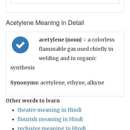
Acetylene Meaning in Detail
acetylene (noun)
= a colorless
flammable gas used chiefly in
welding and in organic
synthesis
Synonyms:
acetylene, ethyne, alkyne
Other words to learn
theatre meaning in Hindi
flourish meaning in Hindi
reclusive meaning in Hindi