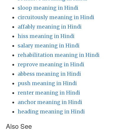
sloop meaning in Hindi
circuitously meaning in Hindi
affably meaning in Hindi
hiss meaning in Hindi
salary meaning in Hindi
rehabilitation meaning in Hindi
reprove meaning in Hindi
abbess meaning in Hindi
push meaning in Hindi
renter meaning in Hindi
anchor meaning in Hindi
heading meaning in Hindi
Also See