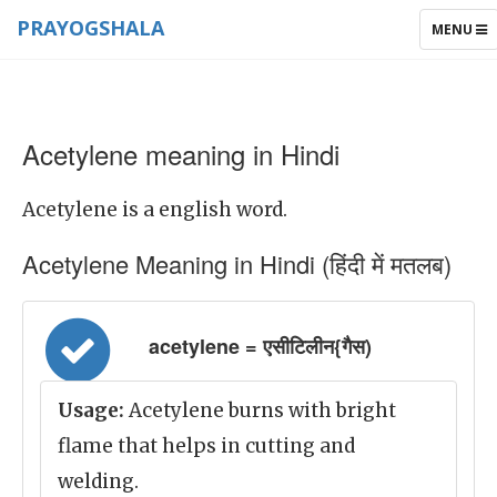
PRAYOGSHALA
TOGGLE
MENU
NAVIGAT
Acetylene meaning in Hindi
Acetylene is a english word.
Acetylene Meaning in Hindi (हिंदी में मतलब)
acetylene = एसीटिलीन{गैस)
Usage:
Acetylene burns with bright
flame that helps in cutting and
welding.