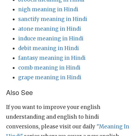
nigh meaning in Hindi
sanctify meaning in Hindi
atone meaning in Hindi
induce meaning in Hindi
debit meaning in Hindi
fantasy meaning in Hindi
comb meaning in Hindi
grape meaning in Hindi
Also See
If you want to improve your english
understanding and english to hindi
conversions, please visit our daily
"Meaning In