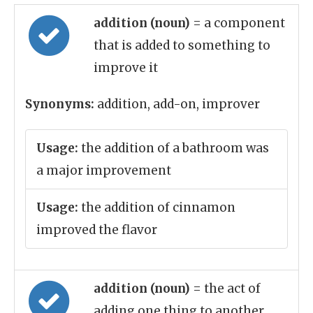
addition (noun)
= a component
that is added to something to
improve it
Synonyms:
addition, add-on, improver
Usage:
the addition of a bathroom was
a major improvement
Usage:
the addition of cinnamon
improved the flavor
addition (noun)
= the act of
adding one thing to another