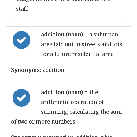
staff
addition (noun)
= a suburban
area laid out in streets and lots
for a future residential area
Synonyms:
addition
addition (noun)
= the
arithmetic operation of
summing; calculating the sum
of two or more numbers