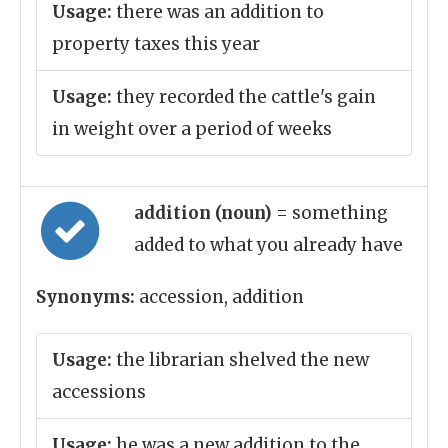
Usage:
there was an addition to
property taxes this year
Usage:
they recorded the cattle's gain
in weight over a period of weeks
addition (noun)
= something
added to what you already have
Synonyms:
accession, addition
Usage:
the librarian shelved the new
accessions
Usage:
he was a new addition to the