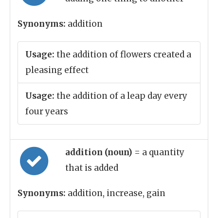
Synonyms:
addition
Usage:
the addition of flowers created a
pleasing effect
Usage:
the addition of a leap day every
four years
addition (noun)
= a quantity
that is added
Synonyms:
addition, increase, gain