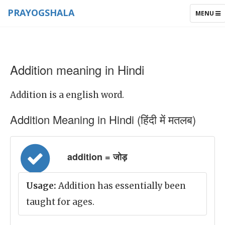
PRAYOGSHALA
TOGGLE
MENU
NAVIGAT
Addition meaning in Hindi
Addition is a english word.
Addition Meaning in Hindi (हिंदी में मतलब)
addition = जोड़
Usage:
Addition has essentially been
taught for ages.