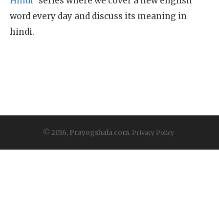
Hindi"
series where we cover a new english
word every day and discuss its meaning in
hindi.
© 2016, Prayogshala.com.
Privacy Policy