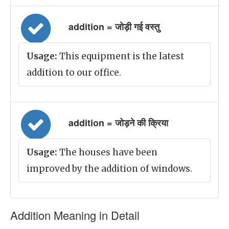
addition = जोड़ी गई वस्तु
Usage:
This equipment is the latest
addition to our office.
addition = जोड़ने की क्रिया
Usage:
The houses have been
improved by the addition of windows.
Addition Meaning in Detail