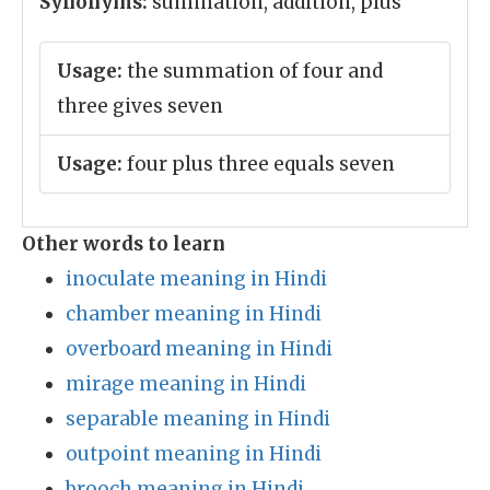
Synonyms:
summation, addition, plus
Usage:
the summation of four and
three gives seven
Usage:
four plus three equals seven
Other words to learn
inoculate meaning in Hindi
chamber meaning in Hindi
overboard meaning in Hindi
mirage meaning in Hindi
separable meaning in Hindi
outpoint meaning in Hindi
brooch meaning in Hindi