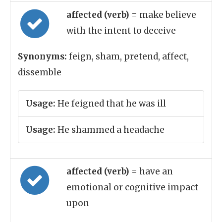
affected (verb)
= make believe
with the intent to deceive
Synonyms:
feign, sham, pretend, affect,
dissemble
Usage:
He feigned that he was ill
Usage:
He shammed a headache
affected (verb)
= have an
emotional or cognitive impact
upon