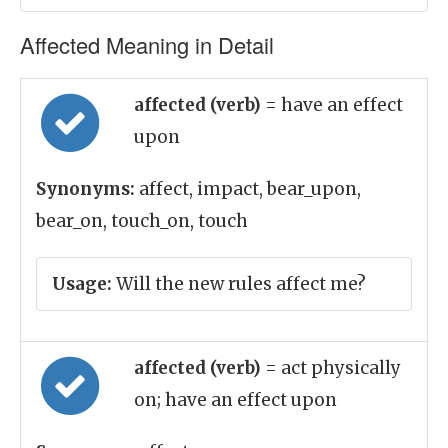
Affected Meaning in Detail
affected (verb)
= have an effect
upon
Synonyms:
affect, impact, bear_upon,
bear_on, touch_on, touch
Usage:
Will the new rules affect me?
affected (verb)
= act physically
on; have an effect upon