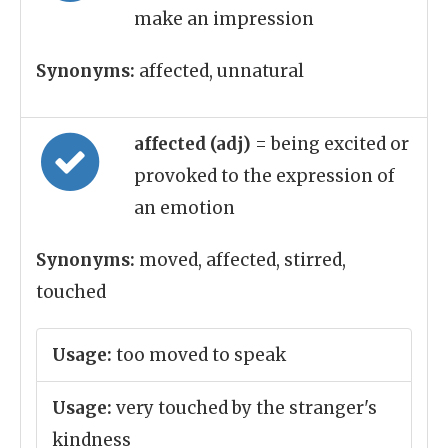
make an impression
Synonyms:
affected, unnatural
affected (adj)
= being excited or
provoked to the expression of
an emotion
Synonyms:
moved, affected, stirred,
touched
Usage:
too moved to speak
Usage:
very touched by the stranger's
kindness