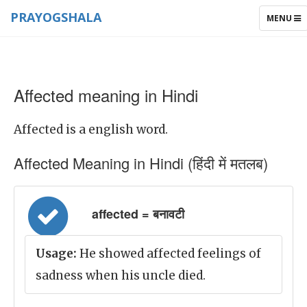
PRAYOGSHALA
TOGGLE
MENU
NAVIGAT
Affected meaning in Hindi
Affected is a english word.
Affected Meaning in Hindi (हिंदी में मतलब)
affected = बनावटी
Usage:
He showed affected feelings of
sadness when his uncle died.