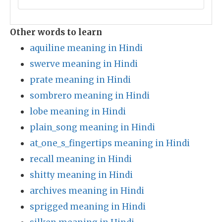
Other words to learn
aquiline meaning in Hindi
swerve meaning in Hindi
prate meaning in Hindi
sombrero meaning in Hindi
lobe meaning in Hindi
plain_song meaning in Hindi
at_one_s_fingertips meaning in Hindi
recall meaning in Hindi
shitty meaning in Hindi
archives meaning in Hindi
sprigged meaning in Hindi