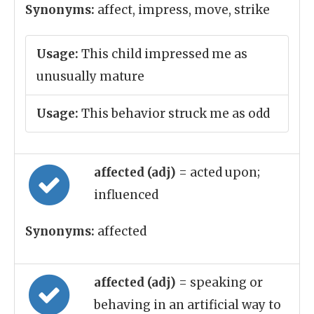
Synonyms:
affect, impress, move, strike
Usage:
This child impressed me as
unusually mature
Usage:
This behavior struck me as odd
affected (adj)
= acted upon;
influenced
Synonyms:
affected
affected (adj)
= speaking or
behaving in an artificial way to