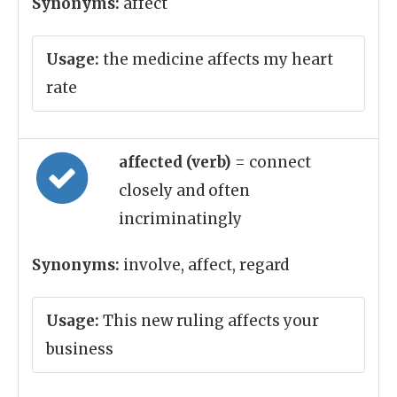
Synonyms:
affect
Usage:
the medicine affects my heart
rate
affected (verb)
= connect
closely and often
incriminatingly
Synonyms:
involve, affect, regard
Usage:
This new ruling affects your
business