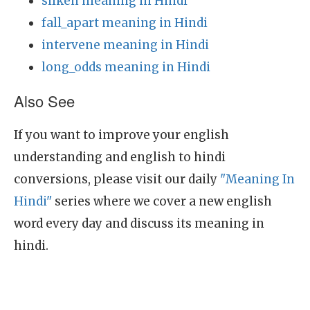
silken meaning in Hindi
fall_apart meaning in Hindi
intervene meaning in Hindi
long_odds meaning in Hindi
Also See
If you want to improve your english
understanding and english to hindi
conversions, please visit our daily
"Meaning In
Hindi"
series where we cover a new english
word every day and discuss its meaning in
hindi.