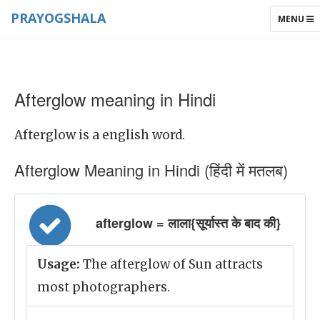
PRAYOGSHALA
TOGGLE
MENU
NAVIGAT
Afterglow meaning in Hindi
Afterglow is a english word.
Afterglow Meaning in Hindi (हिंदी में मतलब)
afterglow = लाला{सूर्यास्त के बाद की}
Usage:
The afterglow of Sun attracts
most photographers.