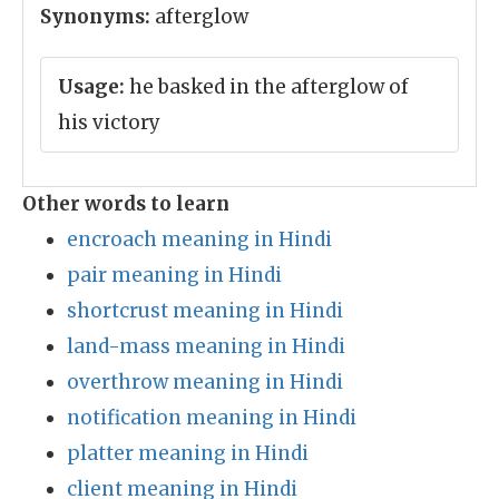
Synonyms:
afterglow
Usage:
he basked in the afterglow of
his victory
Other words to learn
encroach meaning in Hindi
pair meaning in Hindi
shortcrust meaning in Hindi
land-mass meaning in Hindi
overthrow meaning in Hindi
notification meaning in Hindi
platter meaning in Hindi
client meaning in Hindi