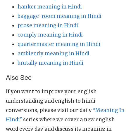
hanker meaning in Hindi
baggage-room meaning in Hindi
prose meaning in Hindi
comply meaning in Hindi
quartermaster meaning in Hindi
ambiently meaning in Hindi
brutally meaning in Hindi
Also See
If you want to improve your english
understanding and english to hindi
conversions, please visit our daily
"Meaning In
Hindi"
series where we cover a new english
word every day and discuss its meaning in