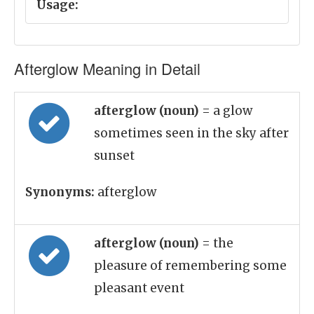
Usage:
Afterglow Meaning in Detail
afterglow (noun)
= a glow
sometimes seen in the sky after
sunset
Synonyms:
afterglow
afterglow (noun)
= the
pleasure of remembering some
pleasant event