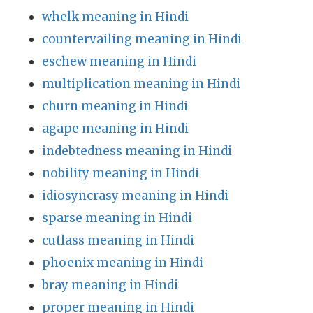
whelk meaning in Hindi
countervailing meaning in Hindi
eschew meaning in Hindi
multiplication meaning in Hindi
churn meaning in Hindi
agape meaning in Hindi
indebtedness meaning in Hindi
nobility meaning in Hindi
idiosyncrasy meaning in Hindi
sparse meaning in Hindi
cutlass meaning in Hindi
phoenix meaning in Hindi
bray meaning in Hindi
proper meaning in Hindi