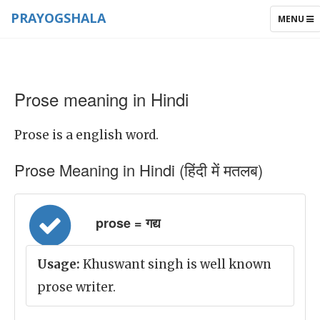
PRAYOGSHALA
TOGGLE
MENU
NAVIGAT
Prose meaning in Hindi
Prose is a english word.
Prose Meaning in Hindi (हिंदी में मतलब)
prose = गद्य
Usage:
Khuswant singh is well known
prose writer.