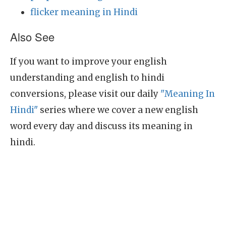
flicker meaning in Hindi
Also See
If you want to improve your english
understanding and english to hindi
conversions, please visit our daily
"Meaning In
Hindi"
series where we cover a new english
word every day and discuss its meaning in
hindi.