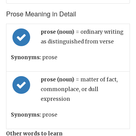
Prose Meaning in Detail
prose (noun)
= ordinary writing
as distinguished from verse
Synonyms:
prose
prose (noun)
= matter of fact,
commonplace, or dull
expression
Synonyms:
prose
Other words to learn