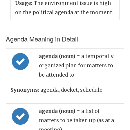
Usage:
The environment issue is high
on the political agenda at the moment.
Agenda Meaning in Detail
agenda (noun)
= a temporally
organized plan for matters to
be attended to
Synonyms:
agenda, docket, schedule
agenda (noun)
= a list of
matters to be taken up (as at a
meeting)