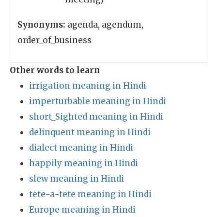
Synonyms:
agenda, agendum,
order_of_business
Other words to learn
irrigation meaning in Hindi
imperturbable meaning in Hindi
short_Sighted meaning in Hindi
delinquent meaning in Hindi
dialect meaning in Hindi
happily meaning in Hindi
slew meaning in Hindi
tete-a-tete meaning in Hindi
Europe meaning in Hindi