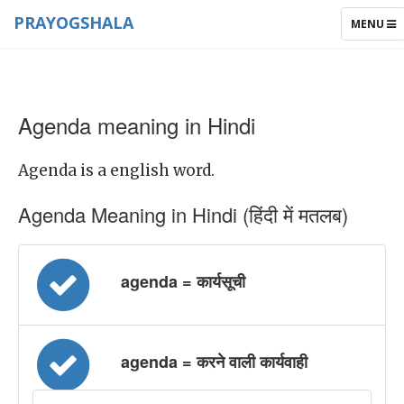
PRAYOGSHALA
TOGGLE
MENU
NAVIGAT
Agenda meaning in Hindi
Agenda is a english word.
Agenda Meaning in Hindi (हिंदी में मतलब)
agenda = कार्यसूची
agenda = करने वाली कार्यवाही