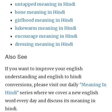
untapped meaning in Hindi
bone meaning in Hindi
girlhood meaning in Hindi
lukewarm meaning in Hindi
encourage meaning in Hindi
dressing meaning in Hindi
Also See
If you want to improve your english
understanding and english to hindi
conversions, please visit our daily
"Meaning In
Hindi"
series where we cover a new english
word every day and discuss its meaning in
hindi.