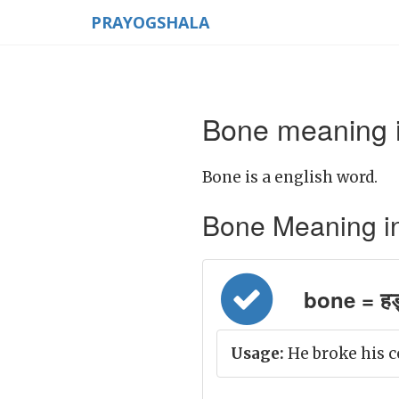
PRAYOGSHALA
Bone meaning i
Bone is a english word.
Bone Meaning in H
bone = हड्
Usage:
He broke his c