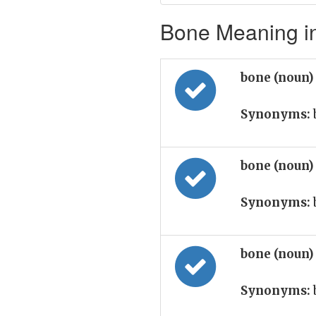
Bone Meaning in
bone (noun
Synonyms:
bone (noun
Synonyms:
bone (noun
Synonyms: