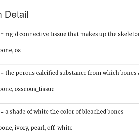
 Detail
)
= rigid connective tissue that makes up the skeleto
bone, os
)
= the porous calcified substance from which bones
bone, osseous_tissue
)
= a shade of white the color of bleached bones
bone, ivory, pearl, off-white