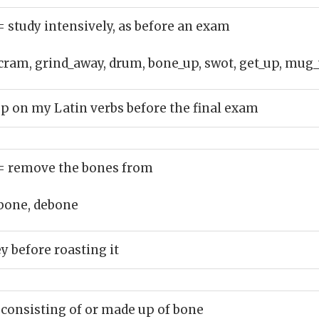
= study intensively, as before an exam
cram, grind_away, drum, bone_up, swot, get_up, mug_
up on my Latin verbs before the final exam
= remove the bones from
bone, debone
y before roasting it
 consisting of or made up of bone