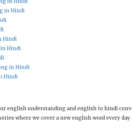
g in Hindi
 in Hindi
ndi
di
n Hindi
in Hindi
di
ing in Hindi
n Hindi
ur english understanding and english to hindi conve
series where we cover a new english word every day