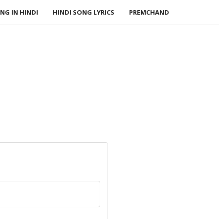
NG IN HINDI
HINDI SONG LYRICS
PREMCHAND