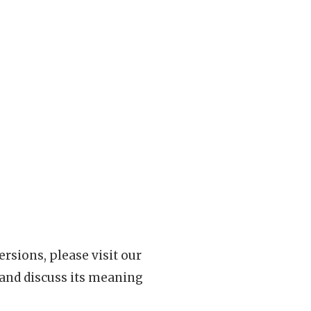
rsions, please visit our
 and discuss its meaning