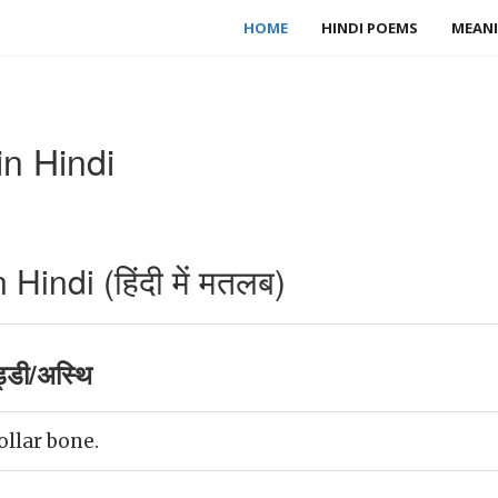
HOME
HINDI POEMS
MEANI
n Hindi
indi (हिंदी में मतलब)
डी/अस्थि
ollar bone.