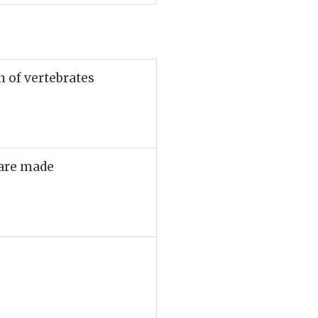
n of vertebrates
 are made