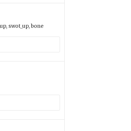
up, swot_up, bone