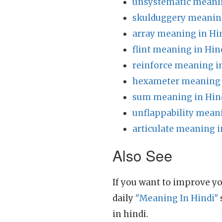
unsystematic meanin
skulduggery meaning
array meaning in Hi
flint meaning in Hin
reinforce meaning i
hexameter meaning 
sum meaning in Hin
unflappability mean
articulate meaning i
Also See
If you want to improve yo
daily
"Meaning In Hindi"
in hindi.