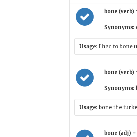
bone (verb)
Synonyms:
Usage:
I had to bone 
bone (verb)
Synonyms:
Usage:
bone the turke
bone (adj)
=