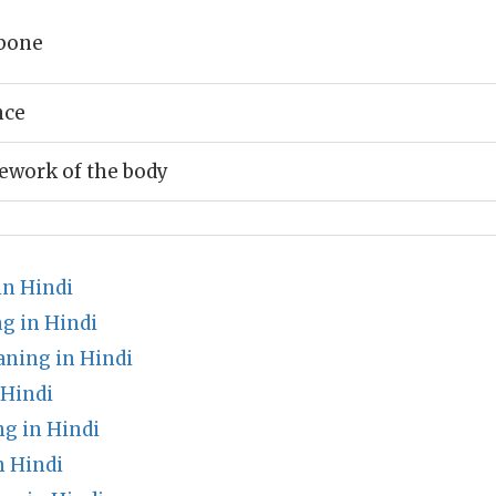
bone
nce
ework of the body
n Hindi
g in Hindi
ning in Hindi
 Hindi
ng in Hindi
 Hindi