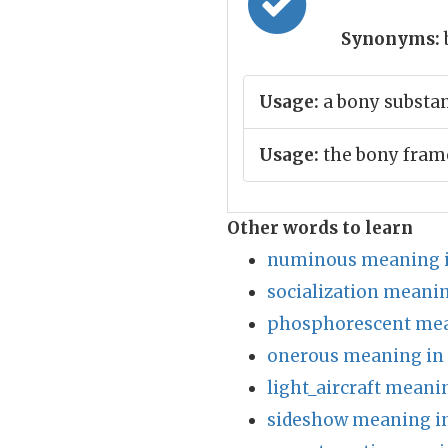
Synonyms:
Usage:
a bony substa
Usage:
the bony fram
Other words to learn
numinous meaning i
socialization meanin
phosphorescent mea
onerous meaning in
light_aircraft meani
sideshow meaning in