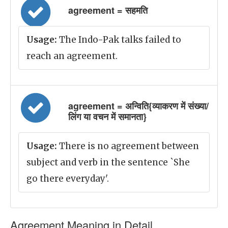
agreement = सहमति
Usage:
The Indo-Pak talks failed to
reach an agreement.
agreement = अन्विति{व्याकरण में संख्या/
लिंग या वचन में समानता}
Usage:
There is no agreement between
subject and verb in the sentence `She
go there everyday'.
Agreement Meaning in Detail