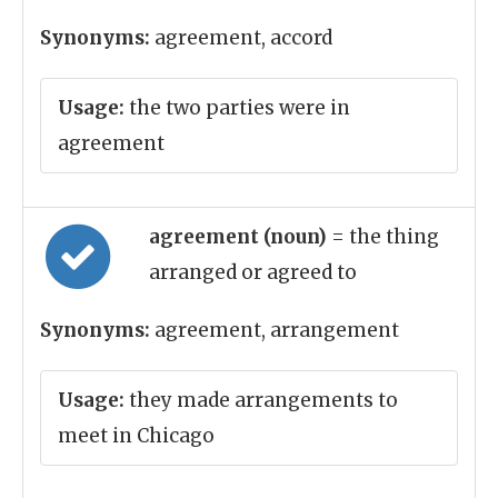
Synonyms:
agreement, accord
Usage:
the two parties were in
agreement
agreement (noun)
= the thing
arranged or agreed to
Synonyms:
agreement, arrangement
Usage:
they made arrangements to
meet in Chicago