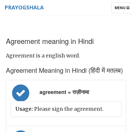
PRAYOGSHALA
TOGGLE
MENU
NAVIGAT
Agreement meaning in Hindi
Agreement is a english word.
Agreement Meaning in Hindi (हिंदी में मतलब)
agreement = राज़ीनामा
Usage:
Please sign the agreement.