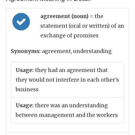
agreement (noun)
= the
statement (oral or written) of an
exchange of promises
Synonyms:
agreement, understanding
Usage:
they had an agreement that
they would not interfere in each other's
business
Usage:
there was an understanding
between management and the workers