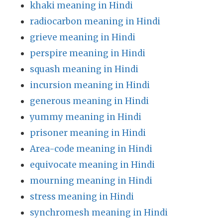
khaki meaning in Hindi
radiocarbon meaning in Hindi
grieve meaning in Hindi
perspire meaning in Hindi
squash meaning in Hindi
incursion meaning in Hindi
generous meaning in Hindi
yummy meaning in Hindi
prisoner meaning in Hindi
Area-code meaning in Hindi
equivocate meaning in Hindi
mourning meaning in Hindi
stress meaning in Hindi
synchromesh meaning in Hindi