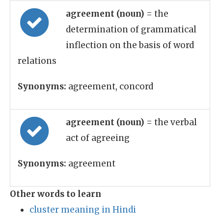
agreement (noun)
= the
determination of grammatical
inflection on the basis of word
relations
Synonyms:
agreement, concord
agreement (noun)
= the verbal
act of agreeing
Synonyms:
agreement
Other words to learn
cluster meaning in Hindi