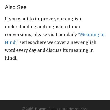
Also See
If you want to improve your english
understanding and english to hindi
conversions, please visit our daily
"Meaning In
Hindi"
series where we cover a new english
word every day and discuss its meaning in
hindi.
© 2016, Prayogshala.com.
Privacy Policy