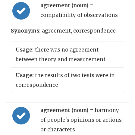
agreement (noun)
=
compatibility of observations
Synonyms:
agreement, correspondence
Usage:
there was no agreement
between theory and measurement
Usage:
the results of two tests were in
correspondence
agreement (noun)
= harmony
of people's opinions or actions
or characters