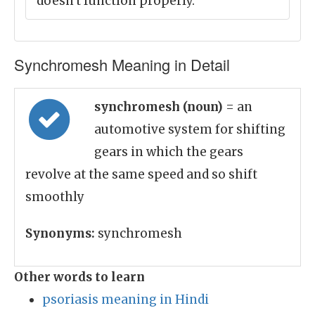
doesn't function properly.
Synchromesh Meaning in Detail
synchromesh (noun)
= an
automotive system for shifting
gears in which the gears
revolve at the same speed and so shift
smoothly
Synonyms:
synchromesh
Other words to learn
psoriasis meaning in Hindi