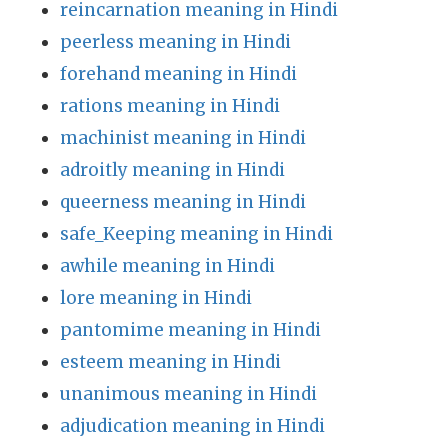
reincarnation meaning in Hindi
peerless meaning in Hindi
forehand meaning in Hindi
rations meaning in Hindi
machinist meaning in Hindi
adroitly meaning in Hindi
queerness meaning in Hindi
safe_Keeping meaning in Hindi
awhile meaning in Hindi
lore meaning in Hindi
pantomime meaning in Hindi
esteem meaning in Hindi
unanimous meaning in Hindi
adjudication meaning in Hindi