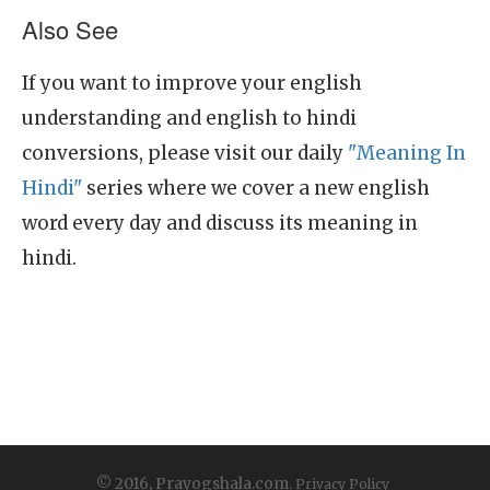
Also See
If you want to improve your english
understanding and english to hindi
conversions, please visit our daily
"Meaning In
Hindi"
series where we cover a new english
word every day and discuss its meaning in
hindi.
© 2016, Prayogshala.com.
Privacy Policy