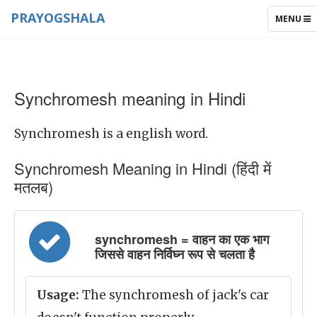
PRAYOGSHALA
TOGGLE
MENU
NAVIGAT
Synchromesh meaning in Hindi
Synchromesh is a english word.
Synchromesh Meaning in Hindi (हिंदी में
मतलब)
synchromesh = वाहन का एक भाग
जिससे वाहन निर्विघ्न रूप से चलता है
Usage:
The synchromesh of jack's car