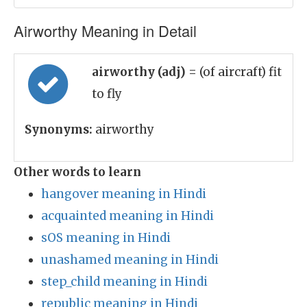
Airworthy Meaning in Detail
airworthy (adj)
= (of aircraft) fit
to fly
Synonyms:
airworthy
Other words to learn
hangover meaning in Hindi
acquainted meaning in Hindi
sOS meaning in Hindi
unashamed meaning in Hindi
step_child meaning in Hindi
republic meaning in Hindi