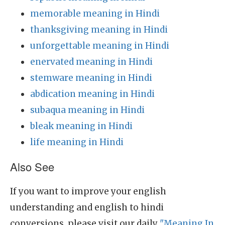
memorable meaning in Hindi
thanksgiving meaning in Hindi
unforgettable meaning in Hindi
enervated meaning in Hindi
stemware meaning in Hindi
abdication meaning in Hindi
subaqua meaning in Hindi
bleak meaning in Hindi
life meaning in Hindi
Also See
If you want to improve your english
understanding and english to hindi
conversions, please visit our daily
"Meaning In