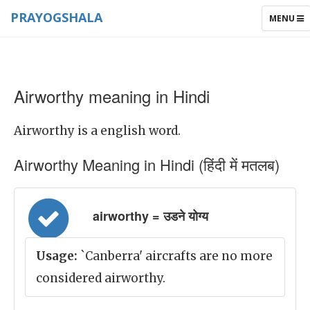
PRAYOGSHALA
TOGGLE
MENU
NAVIGAT
Airworthy meaning in Hindi
Airworthy is a english word.
Airworthy Meaning in Hindi (हिंदी में मतलब)
airworthy = उडने योग्य
Usage:
`Canberra' aircrafts are no more
considered airworthy.