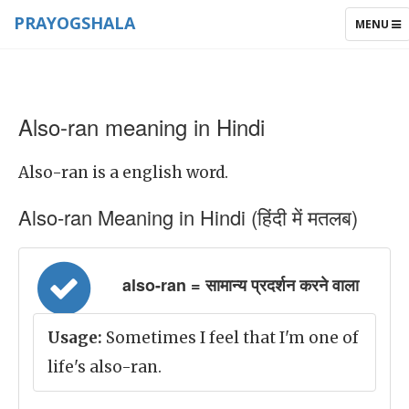
PRAYOGSHALA
TOGGLE
MENU
NAVIGAT
Also-ran meaning in Hindi
Also-ran is a english word.
Also-ran Meaning in Hindi (हिंदी में मतलब)
also-ran = सामान्य प्रदर्शन करने वाला
Usage:
Sometimes I feel that I'm one of
life's also-ran.