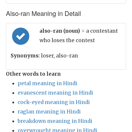
Also-ran Meaning in Detail
also-ran (noun)
= a contestant
who loses the contest
Synonyms:
loser, also-ran
Other words to learn
petal meaning in Hindi
evanescent meaning in Hindi
cock-eyed meaning in Hindi
raglan meaning in Hindi
breakdown meaning in Hindi
overwrought meaning in Hindi