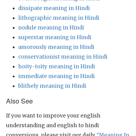
dissipate meaning in Hindi
lithographic meaning in Hindi
nodule meaning in Hindi
superstar meaning in Hindi
amorously meaning in Hindi
conservationist meaning in Hindi
hoity-toity meaning in Hindi
immediate meaning in Hindi
blithely meaning in Hindi
Also See
If you want to improve your english
understanding and english to hindi
conversions, please visit our daily
"Meaning In