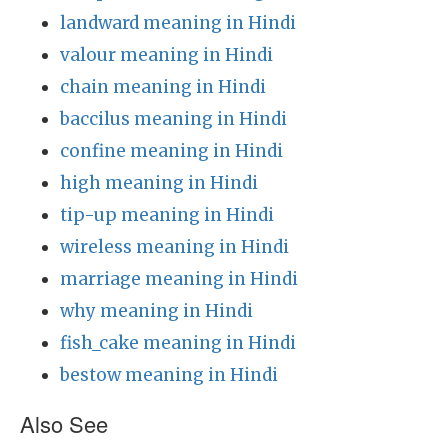
landward meaning in Hindi
valour meaning in Hindi
chain meaning in Hindi
baccilus meaning in Hindi
confine meaning in Hindi
high meaning in Hindi
tip-up meaning in Hindi
wireless meaning in Hindi
marriage meaning in Hindi
why meaning in Hindi
fish_cake meaning in Hindi
bestow meaning in Hindi
Also See