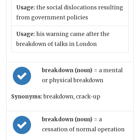
Usage:
the social dislocations resulting
from government policies
Usage:
his warning came after the
breakdown of talks in London
breakdown (noun)
= a mental
or physical breakdown
Synonyms:
breakdown, crack-up
breakdown (noun)
= a
cessation of normal operation