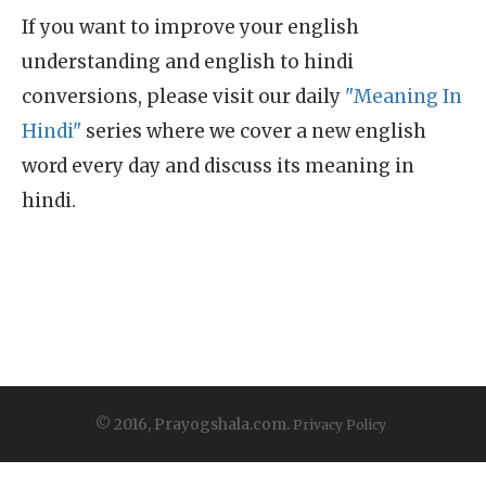
If you want to improve your english
understanding and english to hindi
conversions, please visit our daily
"Meaning In
Hindi"
series where we cover a new english
word every day and discuss its meaning in
hindi.
© 2016, Prayogshala.com.
Privacy Policy