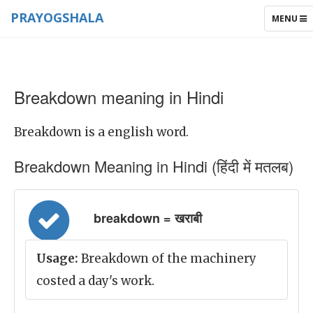
PRAYOGSHALA
TOGGLE
MENU
NAVIGAT
Breakdown meaning in Hindi
Breakdown is a english word.
Breakdown Meaning in Hindi (हिंदी में मतलब)
breakdown = खराबी
Usage:
Breakdown of the machinery
costed a day's work.