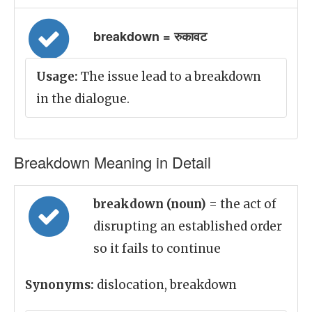
breakdown = रुकावट
Usage:
The issue lead to a breakdown
in the dialogue.
Breakdown Meaning in Detail
breakdown (noun)
= the act of
disrupting an established order
so it fails to continue
Synonyms:
dislocation, breakdown