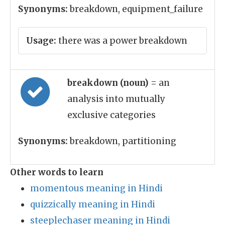
Synonyms:
breakdown, equipment_failure
Usage:
there was a power breakdown
breakdown (noun)
= an
analysis into mutually
exclusive categories
Synonyms:
breakdown, partitioning
Other words to learn
momentous meaning in Hindi
quizzically meaning in Hindi
steeplechaser meaning in Hindi