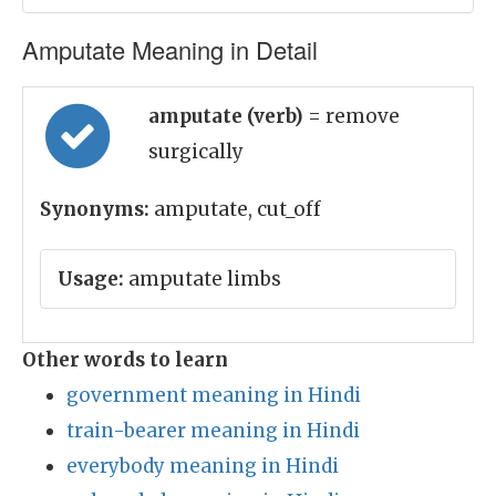
Amputate Meaning in Detail
amputate (verb)
= remove
surgically
Synonyms:
amputate, cut_off
Usage:
amputate limbs
Other words to learn
government meaning in Hindi
train-bearer meaning in Hindi
everybody meaning in Hindi