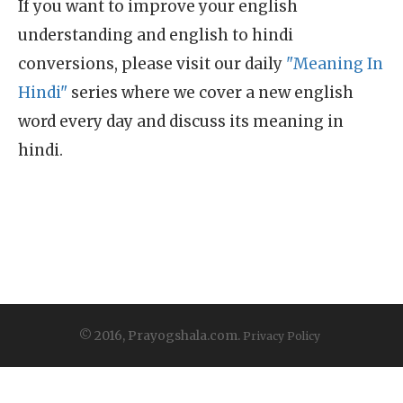
If you want to improve your english
understanding and english to hindi
conversions, please visit our daily
"Meaning In
Hindi"
series where we cover a new english
word every day and discuss its meaning in
hindi.
© 2016, Prayogshala.com.
Privacy Policy