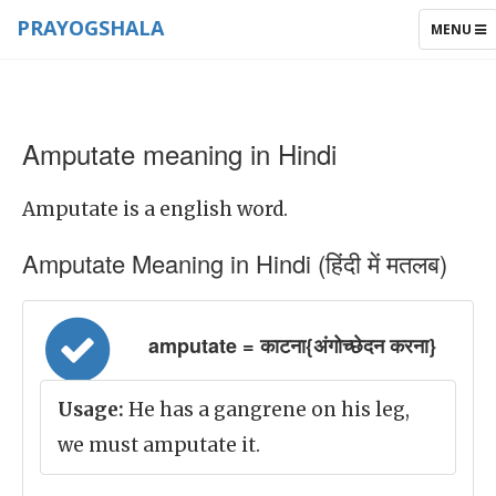
PRAYOGSHALA
TOGGLE
MENU
NAVIGAT
Amputate meaning in Hindi
Amputate is a english word.
Amputate Meaning in Hindi (हिंदी में मतलब)
amputate = काटना{अंगोच्छेदन करना}
Usage:
He has a gangrene on his leg,
we must amputate it.