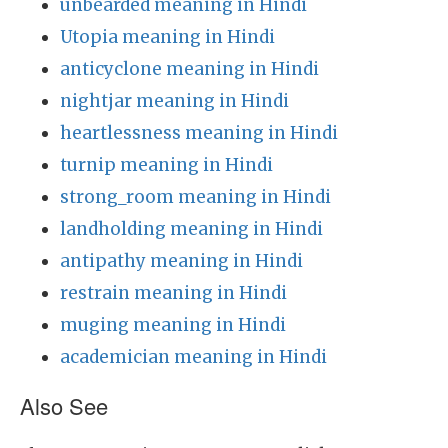
unbearded meaning in Hindi
Utopia meaning in Hindi
anticyclone meaning in Hindi
nightjar meaning in Hindi
heartlessness meaning in Hindi
turnip meaning in Hindi
strong_room meaning in Hindi
landholding meaning in Hindi
antipathy meaning in Hindi
restrain meaning in Hindi
muging meaning in Hindi
academician meaning in Hindi
Also See