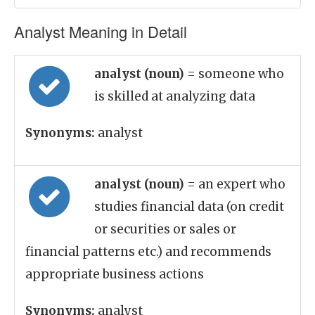
Analyst Meaning in Detail
analyst (noun)
= someone who
is skilled at analyzing data
Synonyms:
analyst
analyst (noun)
= an expert who
studies financial data (on credit
or securities or sales or
financial patterns etc.) and recommends
appropriate business actions
Synonyms:
analyst