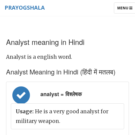
PRAYOGSHALA
TOGGLE
MENU
NAVIGAT
Analyst meaning in Hindi
Analyst is a english word.
Analyst Meaning in Hindi (हिंदी में मतलब)
analyst = विश्लेषक
Usage:
He is a very good analyst for
military weapon.