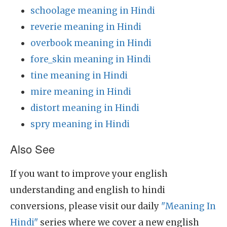
schoolage meaning in Hindi
reverie meaning in Hindi
overbook meaning in Hindi
fore_skin meaning in Hindi
tine meaning in Hindi
mire meaning in Hindi
distort meaning in Hindi
spry meaning in Hindi
Also See
If you want to improve your english
understanding and english to hindi
conversions, please visit our daily
"Meaning In
Hindi"
series where we cover a new english