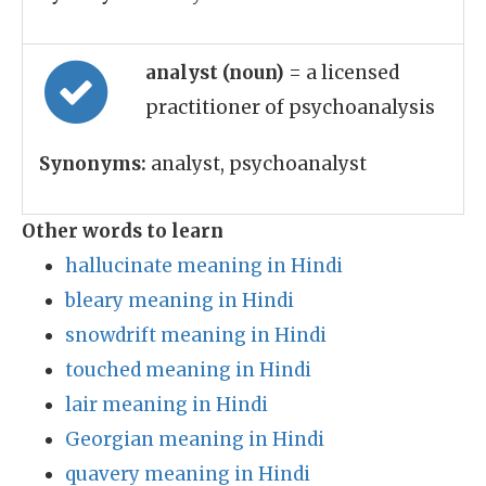
analyst (noun)
= a licensed
practitioner of psychoanalysis
Synonyms:
analyst, psychoanalyst
Other words to learn
hallucinate meaning in Hindi
bleary meaning in Hindi
snowdrift meaning in Hindi
touched meaning in Hindi
lair meaning in Hindi
Georgian meaning in Hindi
quavery meaning in Hindi