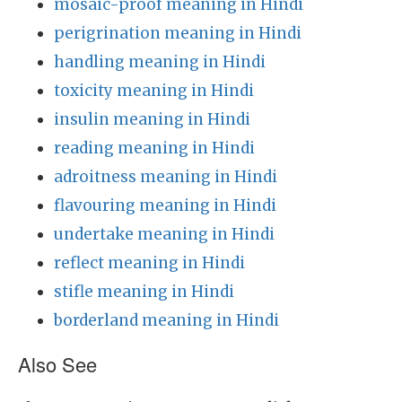
mosaic-proof meaning in Hindi
perigrination meaning in Hindi
handling meaning in Hindi
toxicity meaning in Hindi
insulin meaning in Hindi
reading meaning in Hindi
adroitness meaning in Hindi
flavouring meaning in Hindi
undertake meaning in Hindi
reflect meaning in Hindi
stifle meaning in Hindi
borderland meaning in Hindi
Also See