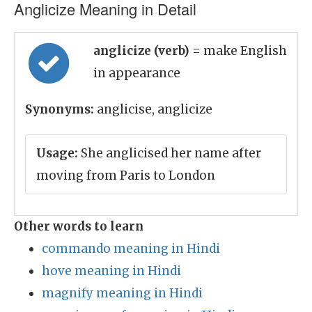
Anglicize Meaning in Detail
anglicize (verb)
= make English
in appearance
Synonyms:
anglicise, anglicize
Usage:
She anglicised her name after
moving from Paris to London
Other words to learn
commando meaning in Hindi
hove meaning in Hindi
magnify meaning in Hindi