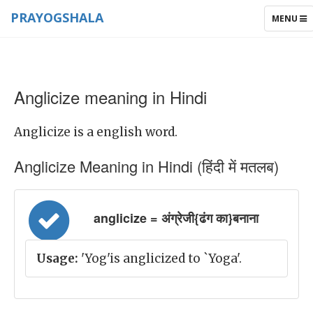
PRAYOGSHALA
TOGGLE
MENU
NAVIGAT
Anglicize meaning in Hindi
Anglicize is a english word.
Anglicize Meaning in Hindi (हिंदी में मतलब)
anglicize = अंग्रेजी{ढंग का}बनाना
Usage:
'Yog'is anglicized to `Yoga'.