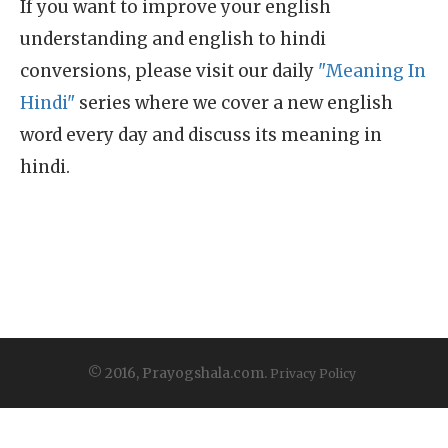
If you want to improve your english
understanding and english to hindi
conversions, please visit our daily
"Meaning In
Hindi"
series where we cover a new english
word every day and discuss its meaning in
hindi.
© 2016, Prayogshala.com.
Privacy Policy