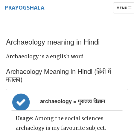
PRAYOGSHALA
TOGGLE
MENU
NAVIGAT
Archaeology meaning in Hindi
Archaeology is a english word.
Archaeology Meaning in Hindi (हिंदी में
मतलब)
archaeology = पुरातत्व विज्ञान
Usage:
Among the social sciences
archaelogy is my favourite subject.