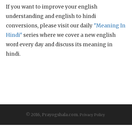
If you want to improve your english
understanding and english to hindi
conversions, please visit our daily
"Meaning In
Hindi"
series where we cover a new english
word every day and discuss its meaning in
hindi.
© 2016, Prayogshala.com.
Privacy Policy