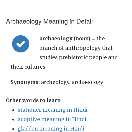
Archaeology Meaning in Detail
archaeology (noun)
= the
branch of anthropology that
studies prehistoric people and
their cultures
Synonyms:
archeology, archaeology
Other words to learn
stationer meaning in Hindi
adoptive meaning in Hindi
gladden meaning in Hindi