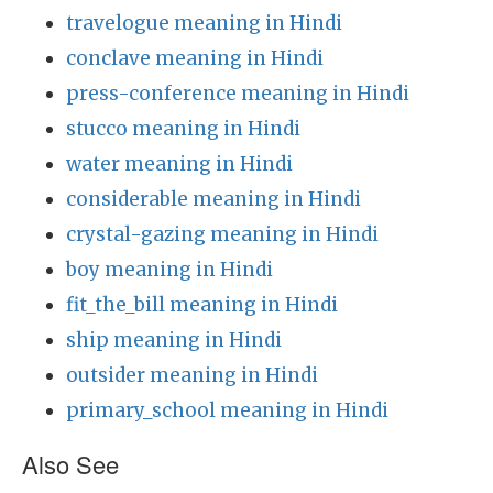
travelogue meaning in Hindi
conclave meaning in Hindi
press-conference meaning in Hindi
stucco meaning in Hindi
water meaning in Hindi
considerable meaning in Hindi
crystal-gazing meaning in Hindi
boy meaning in Hindi
fit_the_bill meaning in Hindi
ship meaning in Hindi
outsider meaning in Hindi
primary_school meaning in Hindi
Also See