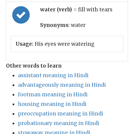
water (verb)
= fill with tears
Synonyms:
water
Usage:
His eyes were watering
Other words to learn
assistant meaning in Hindi
advantageously meaning in Hindi
footman meaning in Hindi
housing meaning in Hindi
preoccupation meaning in Hindi
probationary meaning in Hindi
stowaway meaning in Hindi