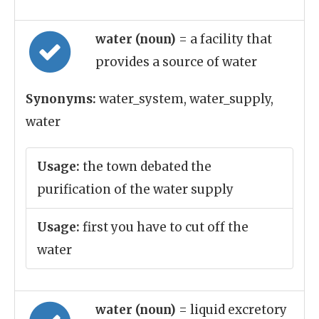
water (noun)
= a facility that
provides a source of water
Synonyms:
water_system, water_supply,
water
Usage:
the town debated the
purification of the water supply
Usage:
first you have to cut off the
water
water (noun)
= liquid excretory