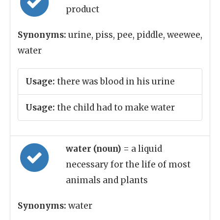
product
Synonyms:
urine, piss, pee, piddle, weewee,
water
Usage:
there was blood in his urine
Usage:
the child had to make water
water (noun)
= a liquid
necessary for the life of most
animals and plants
Synonyms:
water