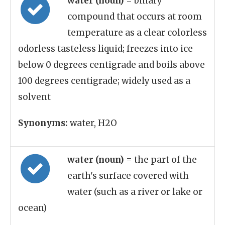
water (noun)
= binary
compound that occurs at room
temperature as a clear colorless
odorless tasteless liquid; freezes into ice
below 0 degrees centigrade and boils above
100 degrees centigrade; widely used as a
solvent
Synonyms:
water, H2O
water (noun)
= the part of the
earth's surface covered with
water (such as a river or lake or
ocean)