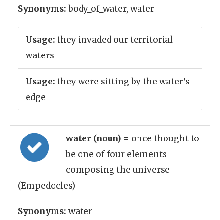
Synonyms:
body_of_water, water
Usage:
they invaded our territorial
waters
Usage:
they were sitting by the water's
edge
water (noun)
= once thought to
be one of four elements
composing the universe
(Empedocles)
Synonyms:
water