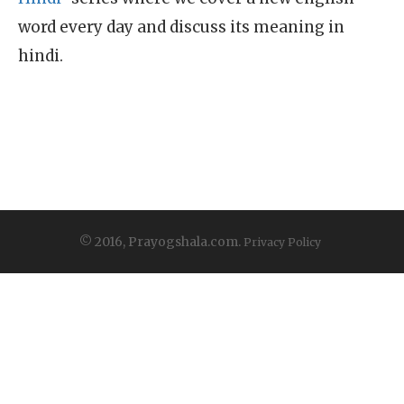
word every day and discuss its meaning in
hindi.
© 2016, Prayogshala.com.
Privacy Policy