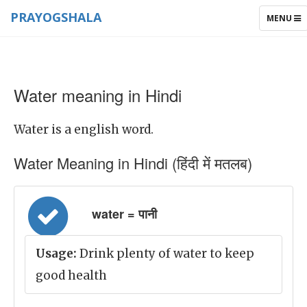
PRAYOGSHALA
TOGGLE
MENU
NAVIGAT
Water meaning in Hindi
Water is a english word.
Water Meaning in Hindi (हिंदी में मतलब)
water = पानी
Usage:
Drink plenty of water to keep
good health