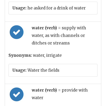
Usage:
he asked for a drink of water
water (verb)
= supply with
water, as with channels or
ditches or streams
Synonyms:
water, irrigate
Usage:
Water the fields
water (verb)
= provide with
water