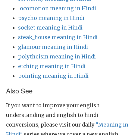
locomotion meaning in Hindi
psycho meaning in Hindi
socket meaning in Hindi
steak_house meaning in Hindi
glamour meaning in Hindi
polytheism meaning in Hindi
etching meaning in Hindi
pointing meaning in Hindi
Also See
If you want to improve your english
understanding and english to hindi
conversions, please visit our daily
"Meaning In
Hindi"
series where we cover a new english