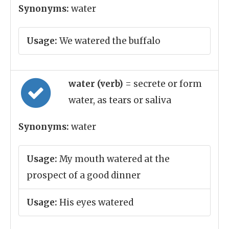
Synonyms:
water
Usage:
We watered the buffalo
water (verb)
= secrete or form
water, as tears or saliva
Synonyms:
water
Usage:
My mouth watered at the
prospect of a good dinner
Usage:
His eyes watered