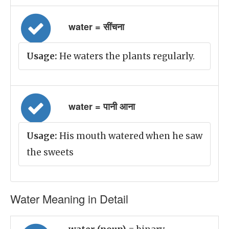
water = सींचना
Usage:
He waters the plants regularly.
water = पानी आना
Usage:
His mouth watered when he saw
the sweets
Water Meaning in Detail