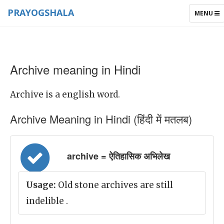
PRAYOGSHALA
TOGGLE
MENU
NAVIGAT
Archive meaning in Hindi
Archive is a english word.
Archive Meaning in Hindi (हिंदी में मतलब)
archive = ऐतिहासिक अभिलेख
Usage:
Old stone archives are still
indelible .