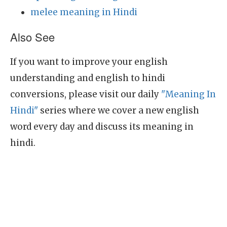
melee meaning in Hindi
Also See
If you want to improve your english
understanding and english to hindi
conversions, please visit our daily
"Meaning In
Hindi"
series where we cover a new english
word every day and discuss its meaning in
hindi.