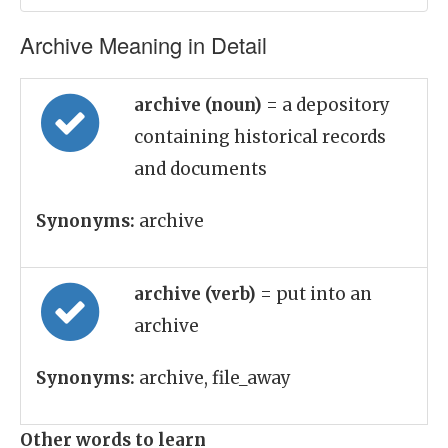
Archive Meaning in Detail
archive (noun)
= a depository
containing historical records
and documents
Synonyms:
archive
archive (verb)
= put into an
archive
Synonyms:
archive, file_away
Other words to learn