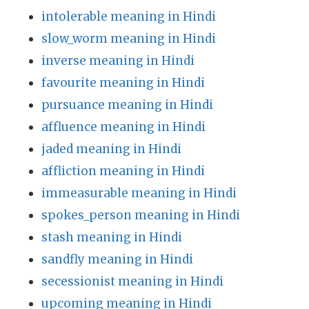
intolerable meaning in Hindi
slow_worm meaning in Hindi
inverse meaning in Hindi
favourite meaning in Hindi
pursuance meaning in Hindi
affluence meaning in Hindi
jaded meaning in Hindi
affliction meaning in Hindi
immeasurable meaning in Hindi
spokes_person meaning in Hindi
stash meaning in Hindi
sandfly meaning in Hindi
secessionist meaning in Hindi
upcoming meaning in Hindi