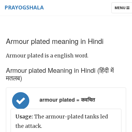
PRAYOGSHALA
TOGGLE
MENU
NAVIGAT
Armour plated meaning in Hindi
Armour plated is a english word.
Armour plated Meaning in Hindi (हिंदी में
मतलब)
armour plated = कवचित
Usage:
The armour-plated tanks led
the attack.