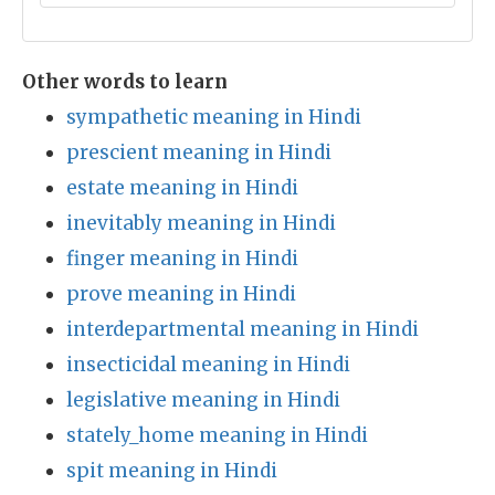
Other words to learn
sympathetic meaning in Hindi
prescient meaning in Hindi
estate meaning in Hindi
inevitably meaning in Hindi
finger meaning in Hindi
prove meaning in Hindi
interdepartmental meaning in Hindi
insecticidal meaning in Hindi
legislative meaning in Hindi
stately_home meaning in Hindi
spit meaning in Hindi