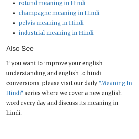
rotund meaning in Hindi
champagne meaning in Hindi
pelvis meaning in Hindi
industrial meaning in Hindi
Also See
If you want to improve your english
understanding and english to hindi
conversions, please visit our daily
"Meaning In
Hindi"
series where we cover a new english
word every day and discuss its meaning in
hindi.